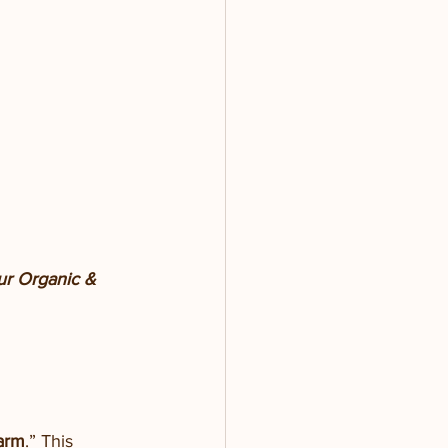
our Organic & 
arm
.” This 