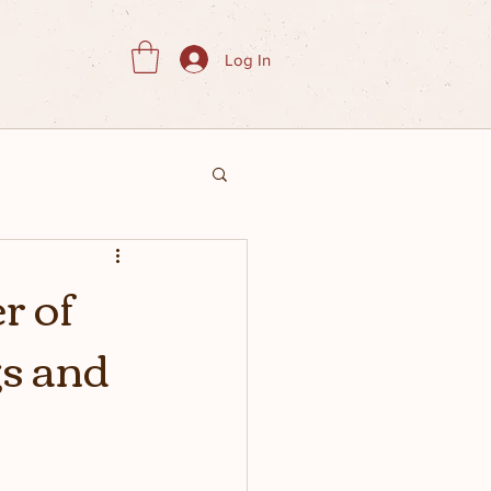
Log In
r of
gs and