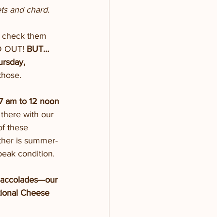
ets and chard.
o check them 
LD OUT!
 BUT…
ursday, 
those.
-7 am to 12 noon
there with our 
of these 
ther is summer-
peak condition. 
 accolades—our 
tional Cheese 