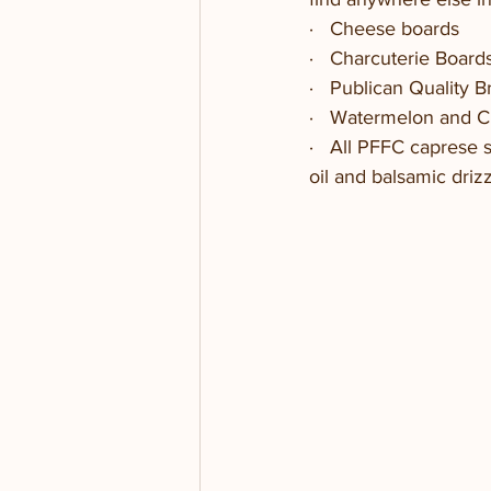
·   Cheese boards
·   Charcuterie Boar
·   Publican Quality 
·   Watermelon and 
·   All PFFC caprese 
oil and balsamic driz