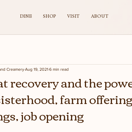
DINE
SHOP
VISIT
ABOUT
 and Creamery
Aug 19, 2021
6 min read
oat recovery and the powe
sisterhood, farm offerin
gs, job opening