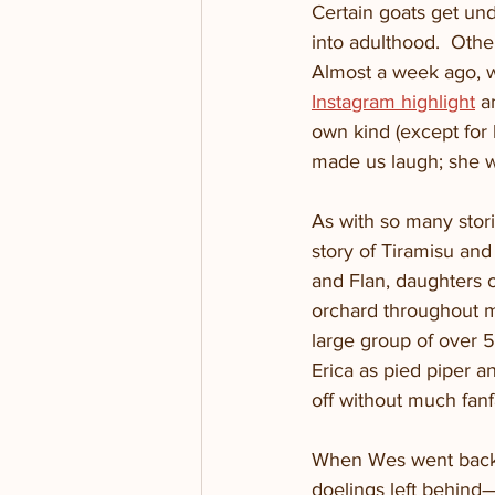
Certain goats get und
into adulthood.  Othe
Almost a week ago, w
Instagram highlight
 a
own kind (except for 
made us laugh; she wa
As with so many storie
story of Tiramisu and 
and Flan, daughters of
orchard throughout m
large group of over 
Erica as pied piper a
off without much fan
When Wes went back t
doelings left behind