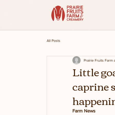
All Posts
Prairie Fruits Farm
Little g
caprine 
happenin
Farm News