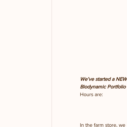
We’ve started a NEW t
Biodynamic Portfolio f
Hours are:
In the farm store, w