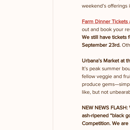
weekend’s offerings i
Farm Dinner Tickets
out and book your re
We still have tickets
September 23rd. 
Oth
Urbana’s Market at t
It’s peak summer boun
fellow veggie and fru
produce gems—simple 
like, but not unbeara
NEW NEWS FLASH: We 
ash-ripened “black g
Competition. We are 