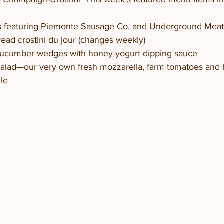
ds featuring Piemonte Sausage Co. and Underground Meat
Bread crostini du jour (changes weekly)
Cucumber wedges with honey-yogurt dipping sauce
salad—our very own fresh mozzarella, farm tomatoes and ba
zle