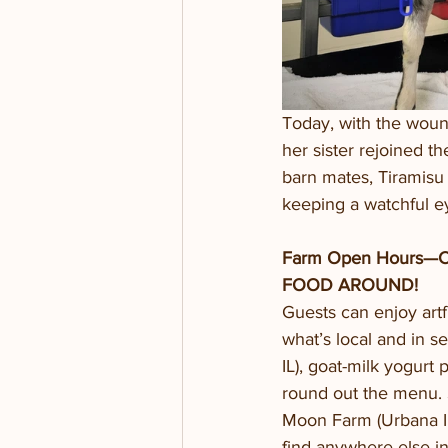
Today, with the woun
her sister rejoined t
barn mates, Tiramisu 
keeping a watchful ey
Farm Open Hours—
FOOD AROUND!
Guests can enjoy artf
what’s local and in s
IL), goat-milk yogurt
round out the menu. 
Moon Farm (Urbana IL
find anywhere else i