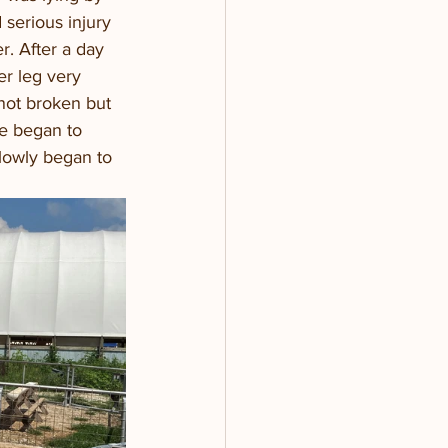
 serious injury 
r. After a day 
er leg very 
not broken but 
he began to 
slowly began to 