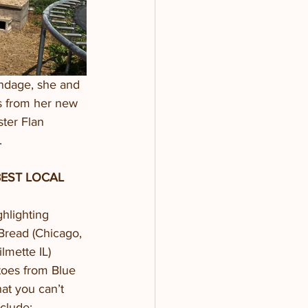
ndage, she and 
ls from her new 
ter Flan 
  
EST LOCAL 
hlighting 
Bread (Chicago, 
lmette IL) 
toes from Blue 
t you can’t 
clude: