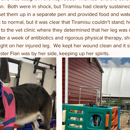
an.  Both were in shock, but Tiramisu had clearly sustained
 set them up in a separate pen and provided food and wate
to normal, but it was clear that Tiramisu couldn’t stand; h
to the vet clinic where they determined that her leg was 
fter a week of antibiotics and rigorous physical therapy, s
ight on her injured leg.  We kept her wound clean and it 
sister Flan was by her side, keeping up her spirits.  