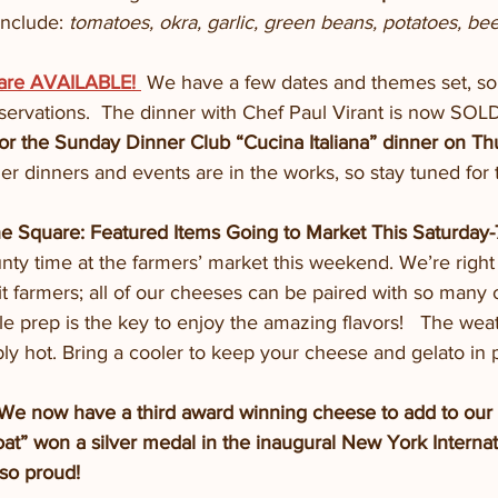
nclude: 
tomatoes, okra, garlic, green beans, potatoes, be
 are AVAILABLE! 
We have a few dates and themes set, s
servations.  The dinner with Chef Paul Virant is now SO
 for the Sunday Dinner Club “Cucina Italiana” dinner on Th
er dinners and events are in the works, so stay tuned for 
he Square: Featured Items Going to Market This Saturday
ty time at the farmers’ market this weekend. We’re right 
it farmers; all of our cheeses can be paired with so many 
prep is the key to enjoy the amazing flavors!   The wea
bly hot. Bring a cooler to keep your cheese and gelato in 
now have a third award winning cheese to add to our
oat” won a silver medal in the inaugural New York Interna
so proud!   