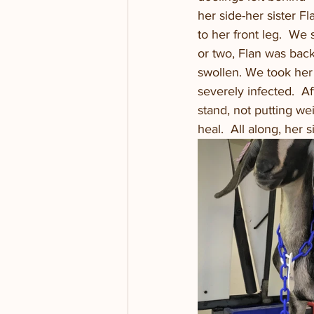
her side-her sister Fl
to her front leg.  We
or two, Flan was back 
swollen. We took her 
severely infected.  A
stand, not putting we
heal.  All along, her 