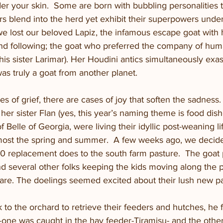
er your skin.  Some are born with bubbling personalities th
rs blend into the herd yet exhibit their superpowers under 
e lost our beloved Lapiz, the infamous escape goat with
nd following; the goat who preferred the company of hum
his sister Larimar). Her Houdini antics simultaneously exa
s truly a goat from another planet.  
s of grief, there are cases of joy that soften the sadness.
her sister Flan (yes, this year’s naming theme is food dish
 Belle of Georgia, were living their idyllic post-weaning lif
ost the spring and summer.  A few weeks ago, we decide
50 replacement does to the south farm pasture.  The goat 
nd several other folks keeping the kids moving along the 
fare. The doelings seemed excited about their lush new pa
o the orchard to retrieve their feeders and hutches, he 
—one was caught in the hay feeder-Tiramisu- and the other