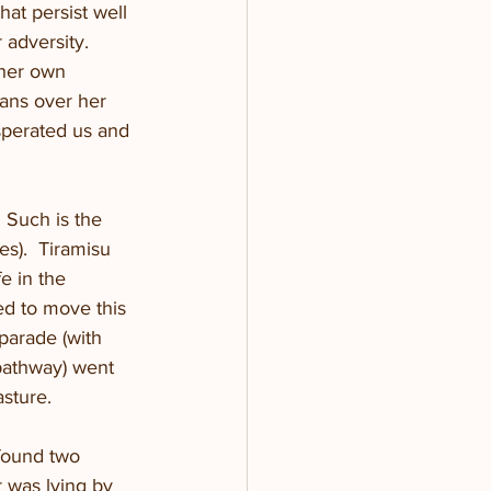
at persist well 
adversity.  
 her own 
ans over her 
sperated us and 
  Such is the 
es).  Tiramisu 
e in the 
d to move this 
parade (with 
pathway) went 
sture. 
found two 
 was lying by 