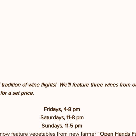
radition of wine flights!  We’ll feature three wines from 
or a set price. 
Fridays, 4-8 pm
Saturdays, 11-8 pm
Sundays, 11-5 pm
e now feature vegetables from new farmer “
Open Hands F