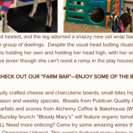
d heeled, and the leg adorned a snazzy new vet wrap ba
he group of doelings.  Despite the usual head butting ritua
is holding her own and holding her head high, with her sis
e (even though she can’t resist a romp in the play house).
CHECK OUT OUR “FARM BAR”—ENJOY SOME OF THE B
ully crafted cheese and charcuterie boards, small bites hig
eason and weekly specials.  Breads from Publican Quality 
 parfaits and scones from Alchemy Coffee & Bakehouse (Wi
Sunday brunch “Bloody Mary’s” will feature organic toma
). Need more enticing? Come try some amazing wines tha
n Champaign-Urbana!  This week’s featured menu items in