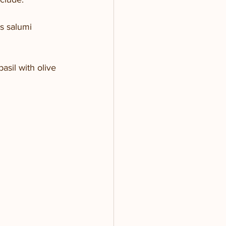
s salumi
sil with olive 