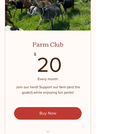
Farm Club
20$
$
20
Every month
Join our herd! Support our farm (and the
goats!) while enjoying fun perks!
Buy Now