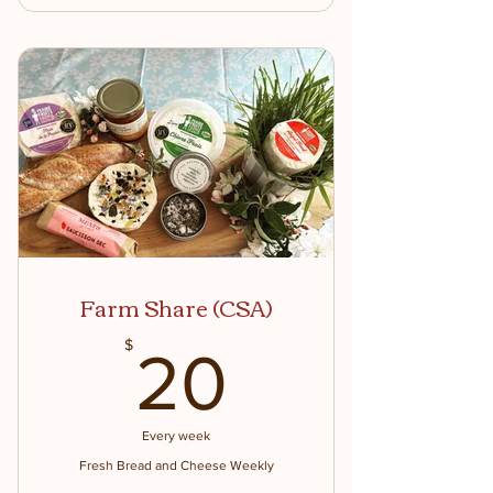
Prairie Fruits Farm Traveler Mug
Upon Sign up
Monthly Members Only Events
Monthly Members only specials and
discounts
Free Saturday Morning Goat Hikes!
Farm Share (CSA)
20$
$
20
Every week
Fresh Bread and Cheese Weekly