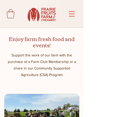
Enjoy farm fresh food and
events!
Support the work of our farm with the
purchase of a Farm Club Membership or a
share in our Community Supported
Agriculture (CSA) Program