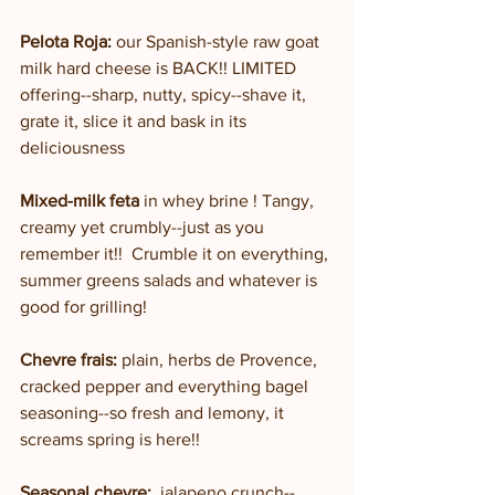
Pelota Roja: 
our Spanish-style raw goat 
milk hard cheese is BACK!! LIMITED 
offering--sharp, nutty, spicy--shave it, 
grate it, slice it and bask in its 
deliciousness
Mixed-milk feta
 in whey brine ! Tangy, 
creamy yet crumbly--just as you 
remember it!!  Crumble it on everything, 
summer greens salads and whatever is 
good for grilling!
Chevre frais:
 plain, herbs de Provence, 
cracked pepper and everything bagel 
seasoning--so fresh and lemony, it 
screams spring is here!!
Seasonal chevre: 
 jalapeno crunch--