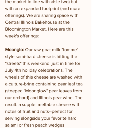
the market in line with aisle two) but 
with an expanded footprint (and more 
offerings). We are sharing space with 
Central Illinois Bakehouse at the 
Bloomington Market. Here are this 
week's offerings:
Moonglo:
 Our raw goat milk "tomme" 
style semi-hard cheese is hitting the 
"streets" this weekend, just in time for 
July 4th holiday celebrations. The 
wheels of this cheese are washed with 
a culture-brine containing pear leaf tea 
(steeped "Moonglow" pear leaves from 
our orchard) and Illinois pear wine. The 
result: a supple, meltable cheese with 
notes of fruit and nuts--perfect for 
serving alongside your favorite hard 
salami or fresh peach wedges