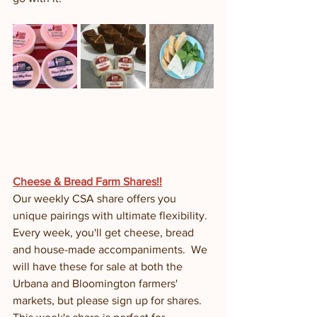
Cheese & Bread Farm Shares!!
Our weekly CSA share offers you 
unique pairings with ultimate flexibility.  
Every week, you'll get cheese, bread 
and house-made accompaniments.  We 
will have these for sale at both the 
Urbana and Bloomington farmers' 
markets, but please sign up for shares. 