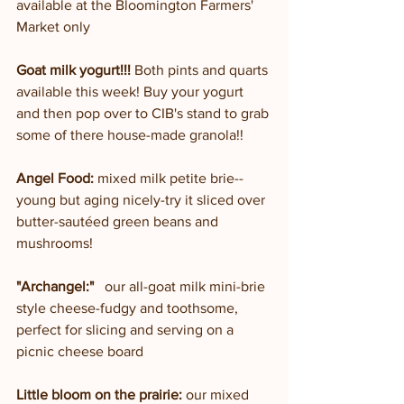
available at the Bloomington Farmers' 
Market only
Goat milk yogurt!!!
 Both pints and quarts 
available this week! Buy your yogurt 
and then pop over to CIB's stand to grab 
some of there house-made granola!!
Angel Food:
 mixed milk petite brie--
young but aging nicely-try it sliced over 
butter-sautéed green beans and 
mushrooms!
"Archangel:"
   our all-goat milk mini-brie 
style cheese-fudgy and toothsome, 
perfect for slicing and serving on a 
picnic cheese board
Little bloom on the prairie: 
our mixed 