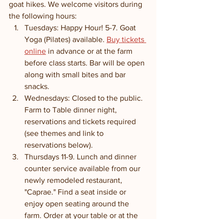
goat hikes. We welcome visitors during 
the following hours:
Tuesdays: Happy Hour! 5-7. Goat 
Yoga (Pilates) available. 
Buy tickets 
online
 in advance or at the farm 
before class starts. Bar will be open 
along with small bites and bar 
snacks.
Wednesdays: Closed to the public. 
Farm to Table dinner night, 
reservations and tickets required 
(see themes and link to 
reservations below). 
Thursdays 11-9. Lunch and dinner 
counter service available from our 
newly remodeled restaurant, 
"Caprae." Find a seat inside or 
enjoy open seating around the 
farm. Order at your table or at the 