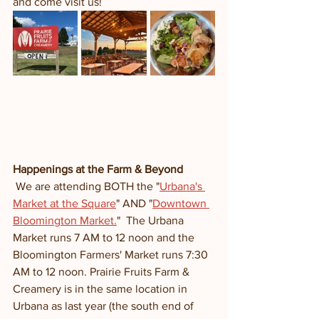
and come visit us! 
Happenings at the Farm & Beyond
 We are attending BOTH the "
Urbana's 
Market at the Square
" AND "
Downtown 
Bloomington Market.
"  The Urbana 
Market runs 7 AM to 12 noon and the 
Bloomington Farmers' Market runs 7:30 
AM to 12 noon. Prairie Fruits Farm & 
Creamery is in the same location in 
Urbana as last year (the south end of 