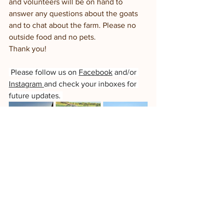
and volunteers will be on hand to 
answer any questions about the goats 
and to chat about the farm. Please no 
outside food and no pets. 
Thank you!
 Please follow us on 
Facebook
 and/or 
Instagram 
and check your inboxes for 
future updates. 
Goat Yoga-Pilates
enjoy some 
movement & relaxation, featuring our 