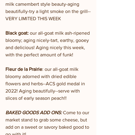
milk camembert style beauty-aging 
beautifully-try a light smoke on the grill--
VERY LIMITED THIS WEEK
Black goat:
 our all-goat milk ash-ripened 
bloomy; aging nicely-tart, earthy, gooey 
and delicious! Aging nicely this week, 
with the perfect amount of funk!
Fleur de la Prairie
: our all-goat milk 
bloomy adorned with dried edible 
flowers and herbs--ACS gold medal in 
2022! Aging beautifully--serve with 
slices of early season peach!!
BAKED GOODS ADD ONS:
 Come to our 
market stand to grab some cheese, but 
add on a sweet or savory baked good to 
go with it! 