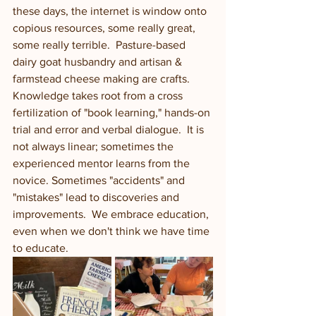
these days, the internet is window onto 
copious resources, some really great, 
some really terrible.  Pasture-based 
dairy goat husbandry and artisan & 
farmstead cheese making are crafts. 
Knowledge takes root from a cross 
fertilization of "book learning," hands-on 
trial and error and verbal dialogue.  It is 
not always linear; sometimes the 
experienced mentor learns from the 
novice. Sometimes "accidents" and 
"mistakes" lead to discoveries and 
improvements.  We embrace education, 
even when we don't think we have time 
to educate. 