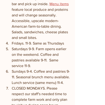
bar and pick up inside. 
Menu items
feature local produce and proteins 
and will change seasonally. 
Accessible, upscale modern-
American farm-to-table dining. 
Salads, sandwiches, cheese plates 
and small bites. 
Fridays. 11-9. Same as Thursdays
Saturdays 9-9. Farm opens earlier 
on the weekend. Coffee and 
pastries available 9-11.  Same 
service 11-9. 
Sundays 9-4. Coffee and pastries 9-
11. Seasonal brunch menu available. 
Lunch service (same menu) 11-4. 
CLOSED MONDAYS. Please 
respect our staff's needed time to 
complete farm work and only plan 