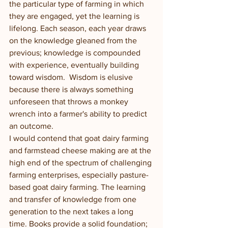
the particular type of farming in which 
they are engaged, yet the learning is 
lifelong. Each season, each year draws 
on the knowledge gleaned from the 
previous; knowledge is compounded 
with experience, eventually building 
toward wisdom.  Wisdom is elusive 
because there is always something 
unforeseen that throws a monkey 
wrench into a farmer's ability to predict 
an outcome.  
I would contend that goat dairy farming 
and farmstead cheese making are at the 
high end of the spectrum of challenging 
farming enterprises, especially pasture-
based goat dairy farming. The learning 
and transfer of knowledge from one 
generation to the next takes a long 
time. Books provide a solid foundation; 