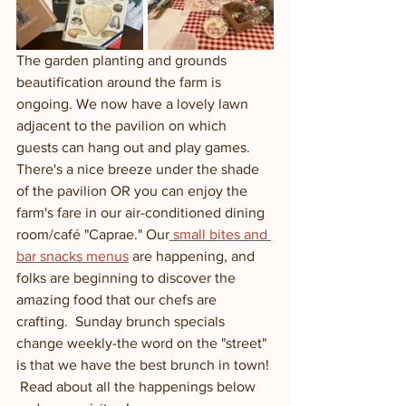
The garden planting and grounds 
beautification around the farm is 
ongoing. We now have a lovely lawn 
adjacent to the pavilion on which 
guests can hang out and play games. 
There's a nice breeze under the shade 
of the pavilion OR you can enjoy the 
farm's fare in our air-conditioned dining 
room/café "Caprae." Our
 small bites and 
bar snacks menus
 are happening, and 
folks are beginning to discover the 
amazing food that our chefs are 
crafting.  Sunday brunch specials 
change weekly-the word on the "street" 
is that we have the best brunch in town! 
 Read about all the happenings below 