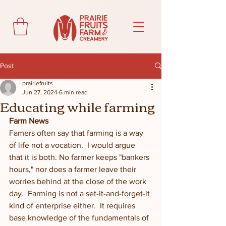
Post
prairiefruits
Jun 27, 2024
6 min read
Educating while farming
Farm News
Famers often say that farming is a way 
of life not a vocation.  I would argue 
that it is both. No farmer keeps "bankers 
hours," nor does a farmer leave their 
worries behind at the close of the work 
day.  Farming is not a set-it-and-forget-it 
kind of enterprise either.  It requires 
base knowledge of the fundamentals of 