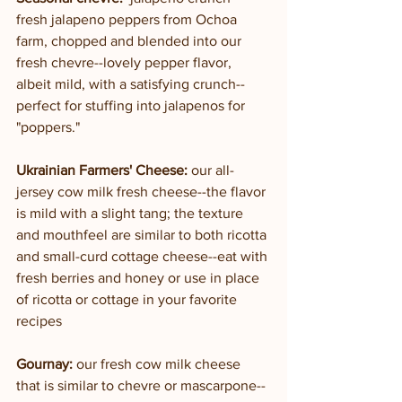
fresh jalapeno peppers from Ochoa 
farm, chopped and blended into our 
fresh chevre--lovely pepper flavor, 
albeit mild, with a satisfying crunch--
perfect for stuffing into jalapenos for 
"poppers."
Ukrainian Farmers' Cheese:
 our all-
jersey cow milk fresh cheese--the flavor 
is mild with a slight tang; the texture 
and mouthfeel are similar to both ricotta 
and small-curd cottage cheese--eat with 
fresh berries and honey or use in place 
of ricotta or cottage in your favorite 
recipes
Gournay: 
our fresh cow milk cheese 
that is similar to chevre or mascarpone--