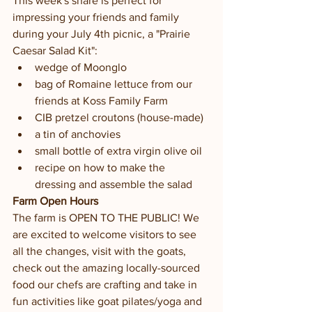
This week's share is perfect for 
impressing your friends and family 
during your July 4th picnic, a "Prairie 
Caesar Salad Kit":
wedge of Moonglo
bag of Romaine lettuce from our 
friends at Koss Family Farm
CIB pretzel croutons (house-made)
a tin of anchovies
small bottle of extra virgin olive oil
recipe on how to make the 
dressing and assemble the salad
Farm Open Hours
The farm is OPEN TO THE PUBLIC! We 
are excited to welcome visitors to see 
all the changes, visit with the goats, 
check out the amazing locally-sourced 
food our chefs are crafting and take in 
fun activities like goat pilates/yoga and 