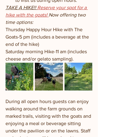
to visit us during open hours. 
TAKE A HIKE!! 
Reserve your spot for a 
hike with the goats! 
Now offering two 
time options:
Thursday Happy Hour Hike with The 
Goats-5 pm (includes a beverage at the 
end of the hike)
Saturday morning Hike-11 am (includes 
cheese and/or gelato sampling). 
During all open hours guests can enjoy 
walking around the farm grounds on 
marked trails, visiting with the goats and 
enjoying a meal or beverage sitting 
under the pavilion or on the lawns. Staff 