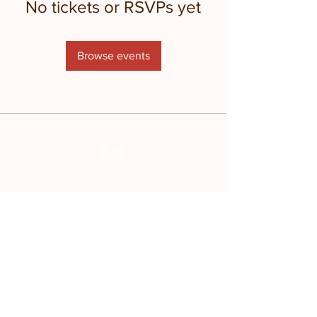
No tickets or RSVPs yet
Browse events
Stay updated with
the farm!
Join Mailing List