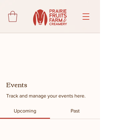
Events
Track and manage your events here.
Upcoming
Past