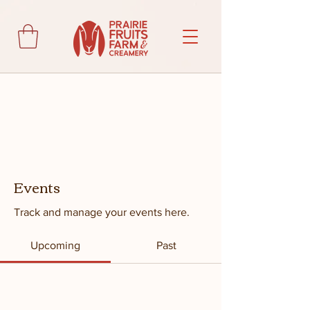
Events
Track and manage your events here.
Upcoming
Past