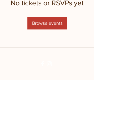
No tickets or RSVPs yet
Browse events
Stay updated with
the farm!
Join Mailing List