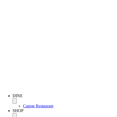
DINE
Caprae Restaurant
SHOP