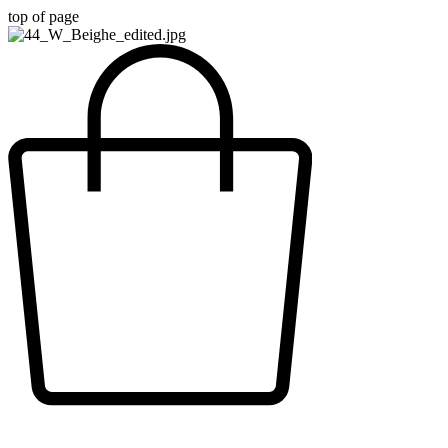
top of page