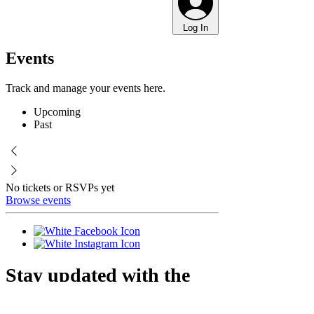
Log In
Events
Track and manage your events here.
Upcoming
Past
No tickets or RSVPs yet
Browse events
Stay updated with the
farm!