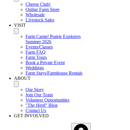
Cheese Club!
Online Farm Store
Wholesale
Livestock Sales
VISIT
Farm Camp! Prairie Explorers
Summer 2026
Events/Classes
Farm FAQ
Farm Tours
Book a Private Event
Weddings
Farm Stays/Farmhouse Rentals
ABOUT
Our Story
Join Our Team
Volunteer Opportunities
"The Herd" Blog
Contact Us
GET INVOLVED