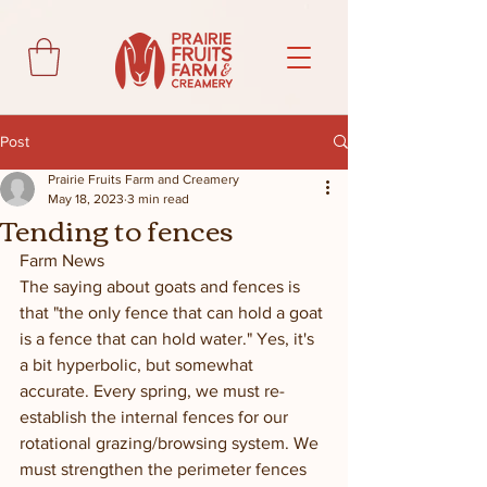
Post
Prairie Fruits Farm and Creamery
May 18, 2023
3 min read
Tending to fences
Farm News
The saying about goats and fences is 
that "the only fence that can hold a goat 
is a fence that can hold water." Yes, it's 
a bit hyperbolic, but somewhat 
accurate. Every spring, we must re-
establish the internal fences for our 
rotational grazing/browsing system. We 
must strengthen the perimeter fences 