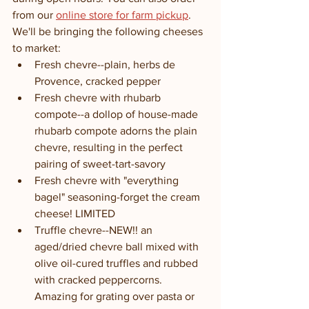
from our 
online store for farm pickup
. 
We'll be bringing the following cheeses 
to market:
Fresh chevre--plain, herbs de 
Provence, cracked pepper
Fresh chevre with rhubarb 
compote--a dollop of house-made 
rhubarb compote adorns the plain 
chevre, resulting in the perfect 
pairing of sweet-tart-savory
Fresh chevre with "everything 
bagel" seasoning-forget the cream 
cheese! LIMITED
Truffle chevre--NEW!! an 
aged/dried chevre ball mixed with 
olive oil-cured truffles and rubbed 
with cracked peppercorns. 
Amazing for grating over pasta or 