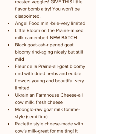
roasted veggies! GIVE THIS little 
flavor bomb a try! You won't be 
disapointed.
Angel Food mini-brie-very limited
Little Bloom on the Prairie-mixed 
milk camembert-NEW BATCH
Black goat-ash-ripened goat 
bloomy rind-aging nicely but still 
mild
Fleur de la Prairie-all-goat bloomy 
rind with dried herbs and edible 
flowers-young and beautiful-very 
limited
Ukrainian Farmhouse Cheese-all 
cow milk, fresh cheese
Moonglo-raw goat milk tomme-
style (semi firm)
Raclette style cheese-made with 
cow's milk-great for melting! It 