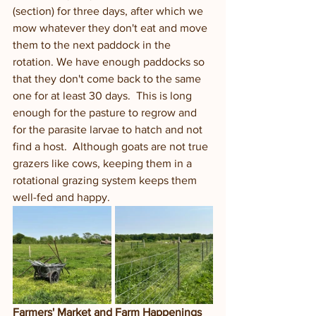
(section) for three days, after which we 
mow whatever they don't eat and move 
them to the next paddock in the 
rotation. We have enough paddocks so 
that they don't come back to the same 
one for at least 30 days.  This is long 
enough for the pasture to regrow and 
for the parasite larvae to hatch and not 
find a host.  Although goats are not true 
grazers like cows, keeping them in a 
rotational grazing system keeps them 
well-fed and happy. 
Farmers' Market and Farm Happenings