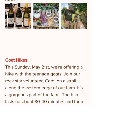
Goat Hikes
This Sunday, May 21st, we're offering a 
hike with the teenage goats. Join our 
rock star volunteer, Carol on a stroll 
along the eastern edge of our farm. It's 
a gorgeous part of the farm. The hike 
lasts for about 30-40 minutes and then 
we take you on a brief tour of the dairy. 
It ends with a scoop of gelato. 
NO RESERVATIONS REQUIRED. HIKE 