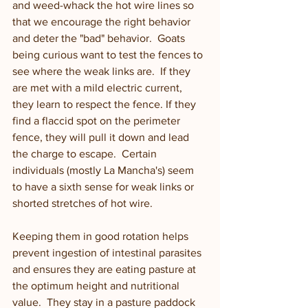
and weed-whack the hot wire lines so 
that we encourage the right behavior 
and deter the "bad" behavior.  Goats 
being curious want to test the fences to 
see where the weak links are.  If they 
are met with a mild electric current, 
they learn to respect the fence. If they 
find a flaccid spot on the perimeter 
fence, they will pull it down and lead 
the charge to escape.  Certain 
individuals (mostly La Mancha's) seem 
to have a sixth sense for weak links or 
shorted stretches of hot wire. 
Keeping them in good rotation helps 
prevent ingestion of intestinal parasites 
and ensures they are eating pasture at 
the optimum height and nutritional 
value.  They stay in a pasture paddock 