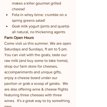
makes a killer gourmet grilled 
cheese!
Feta in whey brine: crumble on a 
spring greens salad!
Goat milk yogurt (pints and quarts)-
all natural, no thickening agents
Farm Open Hours 
Come visit us this summer. We are open 
Saturdays and Sundays, 11 am to 5 pm. 
You can visit with the goats, taste our 
raw milk (and buy some to take home), 
shop our farm store for cheeses, 
accompaniments and unique gifts, 
enjoy a cheese board under our 
pavilion or grab a scoop of gelato.  We 
are also offering wine & cheese flights 
featuring three cheeses with three 
wines.  It's a great way to try something 
new.