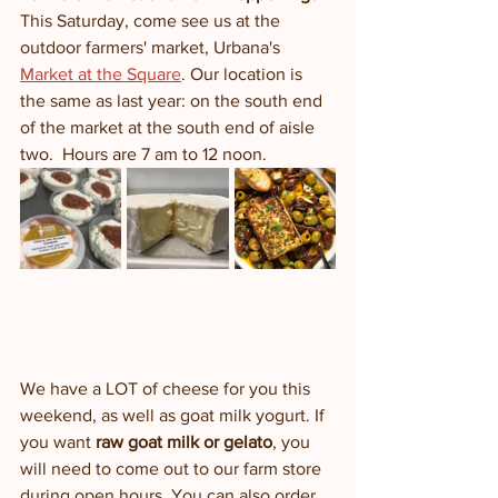
This Saturday, come see us at the 
outdoor farmers' market, Urbana's 
Market at the Square
. Our location is 
the same as last year: on the south end 
of the market at the south end of aisle 
two.  Hours are 7 am to 12 noon.
We have a LOT of cheese for you this 
weekend, as well as goat milk yogurt. If 
you want 
raw goat milk or gelato
, you 
will need to come out to our farm store 
during open hours. You can also order 