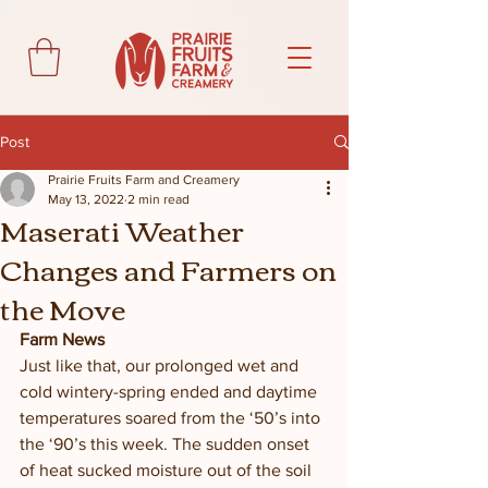
Post
Prairie Fruits Farm and Creamery
May 13, 2022
2 min read
Maserati Weather
Changes and Farmers on
the Move
Farm News
Just like that, our prolonged wet and 
cold wintery-spring ended and daytime 
temperatures soared from the ‘50’s into 
the ‘90’s this week. The sudden onset 
of heat sucked moisture out of the soil 