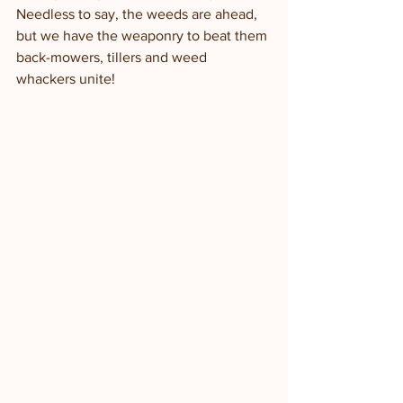
Needless to say, the weeds are ahead, 
but we have the weaponry to beat them 
back-mowers, tillers and weed 
whackers unite!