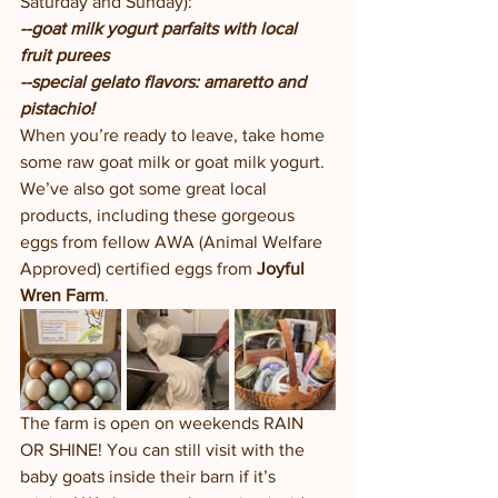
Saturday and Sunday):
--goat milk yogurt parfaits with local 
fruit purees
--special gelato flavors: amaretto and 
pistachio!
When you’re ready to leave, take home 
some raw goat milk or goat milk yogurt.  
We’ve also got some great local 
products, including these gorgeous 
eggs from fellow AWA (Animal Welfare 
Approved) certified eggs from 
Joyful 
Wren Farm
. 
The farm is open on weekends RAIN 
OR SHINE! You can still visit with the 
baby goats inside their barn if it’s 