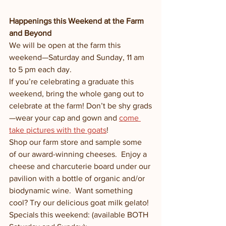
Happenings this Weekend at the Farm 
and Beyond
We will be open at the farm this 
weekend—Saturday and Sunday, 11 am 
to 5 pm each day.
If you’re celebrating a graduate this 
weekend, bring the whole gang out to 
celebrate at the farm! Don’t be shy grads
—wear your cap and gown and 
come 
take pictures with the goats
!
Shop our farm store and sample some 
of our award-winning cheeses.  Enjoy a 
cheese and charcuterie board under our 
pavilion with a bottle of organic and/or 
biodynamic wine.  Want something 
cool? Try our delicious goat milk gelato! 
Specials this weekend: (available BOTH 