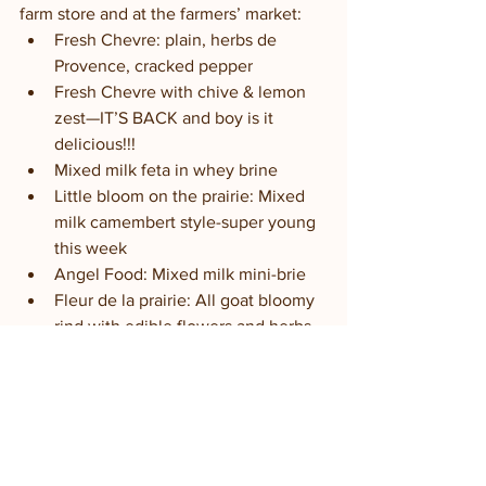
farm store and at the farmers’ market:
Fresh Chevre: plain, herbs de 
Provence, cracked pepper
Fresh Chevre with chive & lemon 
zest—IT’S BACK and boy is it 
delicious!!!
Mixed milk feta in whey brine
Little bloom on the prairie: Mixed 
milk camembert style-super young 
this week
Angel Food: Mixed milk mini-brie 
Fleur de la prairie: All goat bloomy 
rind with edible flowers and herbs 
Black Goat: All goat, Ash-ripened 
bloomy-aging nicely
Raw goat milk (half gallons or 
quarts)-
farm store only
Goat milk Yogurt (quart size)