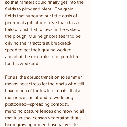
so that farmers could finally get into the 
fields to plow and plant.  The grain 
fields that surround our little oasis of 
perennial agriculture have that classic 
halo of dust that follows in the wake of 
the plough. Our neighbors seem to be 
driving their tractors at breakneck 
speed to get their ground worked 
ahead of the next rainstorm predicted 
for this weekend.  
For us, the abrupt transition to summer 
means heat stress for the goats who still 
have much of their winter coats. It also 
means we can attend to work long 
postponed—spreading compost, 
mending pasture fences and mowing all 
that lush cool-season vegetation that’s 
been growing under those rainy skies. 