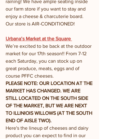
raining! We have ample seating inside 
our farm store if you want to stay and 
enjoy a cheese & charcuterie board. 
Our store is AIR-CONDITIONED!
Urbana’s Market at the Square 
We’re excited to be back at the outdoor 
market for our 17th season!! From 7-12 
each Saturday, you can stock up on 
great produce, meats, eggs and of 
course PFFC cheeses. 
PLEASE NOTE: OUR LOCATION AT THE 
MARKET HAS CHANGED. WE ARE 
STILL LOCATED ON THE SOUTH SIDE 
OF THE MARKET, BUT WE ARE NEXT 
TO ILLINIOIS WILLOWS (AT THE SOUTH 
END OF AISLE TWO). 
Here's the lineup of cheeses and dairy 
product you can expect to find in our 