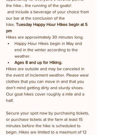
the hike... the running of the goats!
 and include a beverage of your choice from 
our bar at the conclusion of the 
hike. 
Tuesday Happy Hour Hikes begin at 5 
pm
Hikes are approximately 30 minutes long.
Happy Hour Hikes begin in May and 
end in the winter according to the 
weather.
Ages 8 and up for Hiking. 
Hikes are outside and may be canceled in 
the event of inclement weather. Please wear 
clothes that you can move in and that you 
don't mind getting dirty and sturdy shoes. 
Our goat hikes cover roughly a mile and a 
half.
Secure your spot now by purchasing tickets, 
or purchase tickets at the farm at least 15 
minutes before the hike is scheduled to 
begin. Hikes are limited to a maximum of 12 