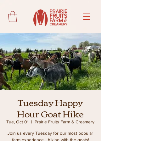
Tuesday Happy
Hour Goat Hike
Tue, Oct 01
  |  
Prairie Fruits Farm & Creamery
Join us every Tuesday for our most popular
farm experience... hiking with the goats!