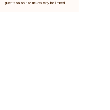
guests so on-site tickets may be limited.
Share this event
Stay updated with
the farm!
Join Mailing List