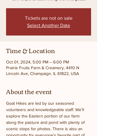
Tickets are not on sale
Select Another Date
Time & Location
Oct 01, 2024, 5:00 PM – 6:00 PM
Prairie Fruits Farm & Creamery, 4410 N
Lincoln Ave, Champaign, IL 61822, USA
About the event
Goat Hikes are led by our seasoned 
volunteers and knowledgeable staff. We'll 
explore the Eastern portion of our farm 
along the pasture and pond with plenty of 
scenic stops for photos. There is also an 
opportunity for everyone's favorite part of 