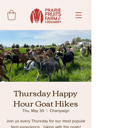
Thursday Happy
Hour Goat Hikes
Thu, May 30
  |  
Champaign
Join us every Thursday for our most popular
farm experience... hiking with the goats!