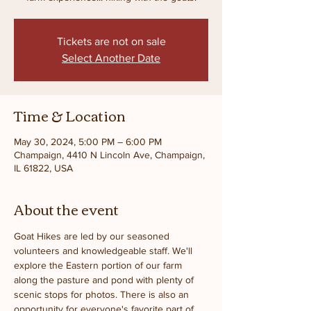
Tickets are not on sale
Select Another Date
Time & Location
May 30, 2024, 5:00 PM – 6:00 PM
Champaign, 4410 N Lincoln Ave, Champaign,
IL 61822, USA
About the event
Goat Hikes are led by our seasoned 
volunteers and knowledgeable staff. We'll 
explore the Eastern portion of our farm 
along the pasture and pond with plenty of 
scenic stops for photos. There is also an 
opportunity for everyone's favorite part of 