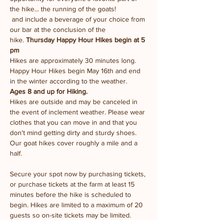
the hike... the running of the goats!
 and include a beverage of your choice from 
our bar at the conclusion of the 
hike. 
Thursday Happy Hour Hikes begin at 5 
pm
Hikes are approximately 30 minutes long.
Happy Hour Hikes begin May 16th and end 
in the winter according to the weather.
Ages 8 and up for Hiking. 
Hikes are outside and may be canceled in 
the event of inclement weather. Please wear 
clothes that you can move in and that you 
don't mind getting dirty and sturdy shoes. 
Our goat hikes cover roughly a mile and a 
half.
Secure your spot now by purchasing tickets, 
or purchase tickets at the farm at least 15 
minutes before the hike is scheduled to 
begin. Hikes are limited to a maximum of 20 
guests so on-site tickets may be limited.