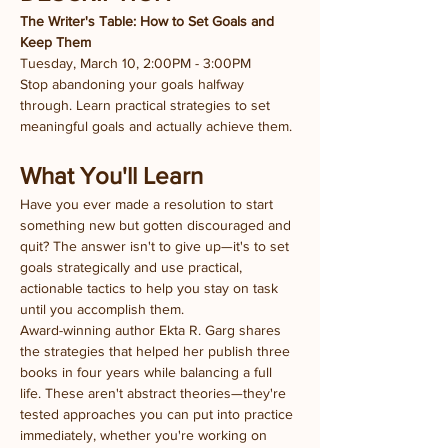
The Writer's Table: How to Set Goals and 
Keep Them
Tuesday, March 10, 2:00PM - 3:00PM
Stop abandoning your goals halfway 
through. Learn practical strategies to set 
meaningful goals and actually achieve them.
What You'll Learn
Have you ever made a resolution to start 
something new but gotten discouraged and 
quit? The answer isn't to give up—it's to set 
goals strategically and use practical, 
actionable tactics to help you stay on task 
until you accomplish them.
Award-winning author Ekta R. Garg shares 
the strategies that helped her publish three 
books in four years while balancing a full 
life. These aren't abstract theories—they're 
tested approaches you can put into practice 
immediately, whether you're working on 