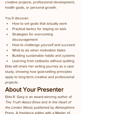
creative projects, professional development, 
health goals, or personal growth.
You'll discover:
How to set goals that actually work
Practical tactics for staying on task
Strategies for overcoming 
discouragement
How to challenge yourself and succeed
What to do when motivation fades
Building sustainable habits and systems
Learning from setbacks without quitting
Ekta will share her writing journey as a case 
study, showing how goal-setting principles 
apply to long-term creative and professional 
projects.
About Your Presenter
Ekta R. Garg is an award-winning author of 
The Truth About Elves
 and 
In the Heart of 
the Linden Wood
, published by Atmosphere 
Press. A freelance editor with a Master of 