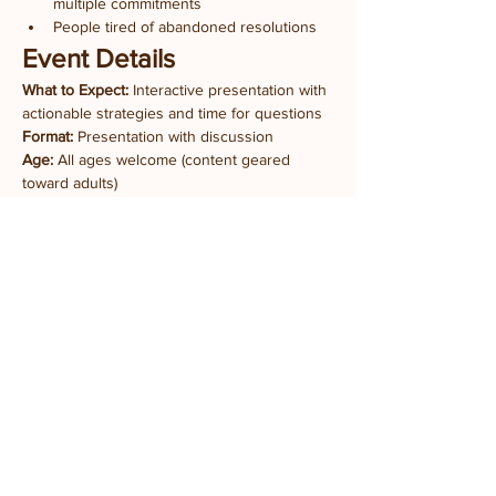
multiple commitments
People tired of abandoned resolutions
Event Details
What to Expect:
 Interactive presentation with 
actionable strategies and time for questions
Format:
 Presentation with discussion
Age:
 All ages welcome (content geared 
toward adults)
What to Bring:
 Just your goals and questions
Location:
 Prairie Fruits Farm Classroom
4410 N Lincoln Ave, Champaign, IL
Admission:
 FREE
Part of 
The Writer's Table
 series supporting 
writers and creatives at all stages.
Tickets
Ticket type