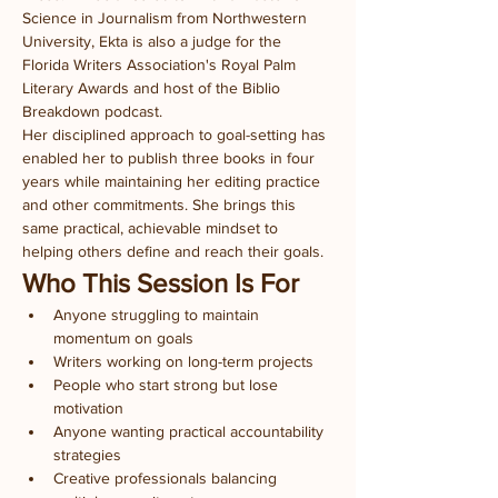
Science in Journalism from Northwestern 
University, Ekta is also a judge for the 
Florida Writers Association's Royal Palm 
Literary Awards and host of the Biblio 
Breakdown podcast.
Her disciplined approach to goal-setting has 
enabled her to publish three books in four 
years while maintaining her editing practice 
and other commitments. She brings this 
same practical, achievable mindset to 
helping others define and reach their goals.
Who This Session Is For
Anyone struggling to maintain 
momentum on goals
Writers working on long-term projects
People who start strong but lose 
motivation
Anyone wanting practical accountability 
strategies
Creative professionals balancing 