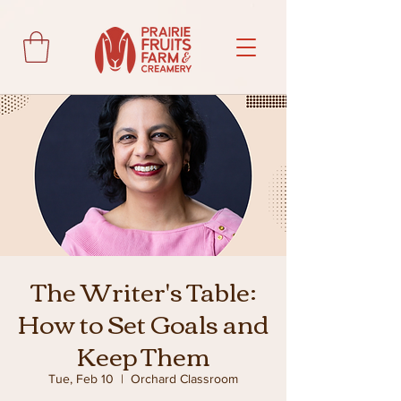
The Writer's Table:
How to Set Goals and
Keep Them
Tue, Feb 10
  |  
Orchard Classroom