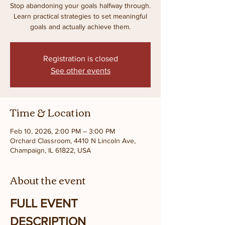
Stop abandoning your goals halfway through.
Learn practical strategies to set meaningful
goals and actually achieve them.
Registration is closed
See other events
Time & Location
Feb 10, 2026, 2:00 PM – 3:00 PM
Orchard Classroom, 4410 N Lincoln Ave,
Champaign, IL 61822, USA
About the event
FULL EVENT 
DESCRIPTION