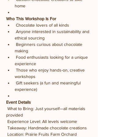
home
Who This Workshop Is For
 Chocolate lovers of all kinds
 Anyone interested in sustainability and 
ethical sourcing
 Beginners curious about chocolate 
making
 Food enthusiasts looking for a unique 
experience
 Those who enjoy hands-on, creative 
workshops
 Gift seekers (a fun and meaningful 
experience)
Event Details
 What to Bring: Just yourself—all materials 
provided
 Experience Level: All levels welcome
 Takeaway: Handmade chocolate creations
 Location: Prairie Fruits Farm Orchard 