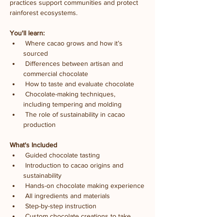
practices support communities and protect 
rainforest ecosystems.
You'll learn:
 Where cacao grows and how it’s 
sourced
 Differences between artisan and 
commercial chocolate
 How to taste and evaluate chocolate
 Chocolate-making techniques, 
including tempering and molding
 The role of sustainability in cacao 
production
What's Included
 Guided chocolate tasting
 Introduction to cacao origins and 
sustainability
 Hands-on chocolate making experience
 All ingredients and materials
 Step-by-step instruction
 Custom chocolate creations to take 