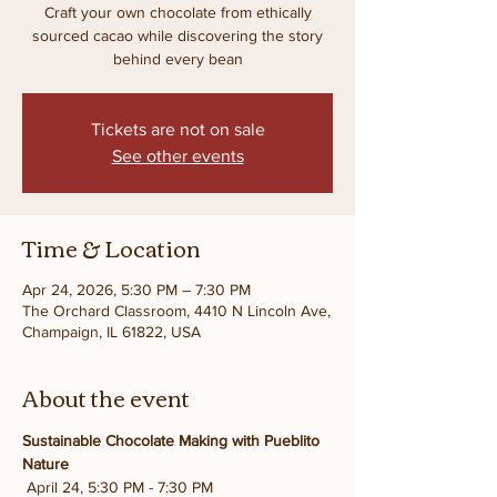
Craft your own chocolate from ethically
sourced cacao while discovering the story
behind every bean
Tickets are not on sale
See other events
Time & Location
Apr 24, 2026, 5:30 PM – 7:30 PM
The Orchard Classroom, 4410 N Lincoln Ave,
Champaign, IL 61822, USA
About the event
Sustainable Chocolate Making with Pueblito 
Nature
 April 24, 5:30 PM - 7:30 PM