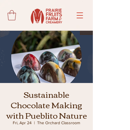
Sustainable
Chocolate Making
with Pueblito Nature
Fri, Apr 24
  |  
The Orchard Classroom