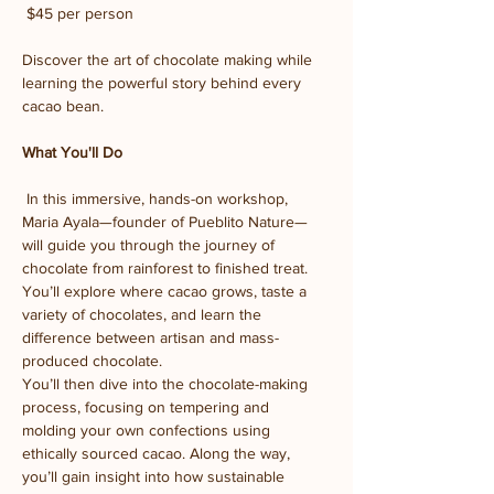
 $45 per person
Discover the art of chocolate making while 
learning the powerful story behind every 
cacao bean.
What You'll Do
 In this immersive, hands-on workshop, 
Maria Ayala—founder of Pueblito Nature—
will guide you through the journey of 
chocolate from rainforest to finished treat. 
You’ll explore where cacao grows, taste a 
variety of chocolates, and learn the 
difference between artisan and mass-
produced chocolate.
You’ll then dive into the chocolate-making 
process, focusing on tempering and 
molding your own confections using 
ethically sourced cacao. Along the way, 
you’ll gain insight into how sustainable 