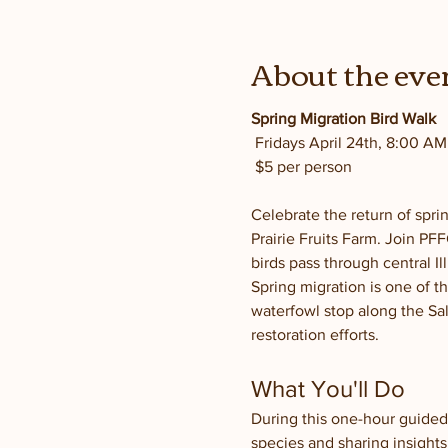
About the eve
Spring Migration Bird Walk
 Fridays April 24th, 8:00 A
 $5 per person
Celebrate the return of spri
Prairie Fruits Farm. Join P
birds pass through central Il
Spring migration is one of th
waterfowl stop along the Sal
restoration efforts.
What You'll Do
During this one-hour guided 
species and sharing insights 