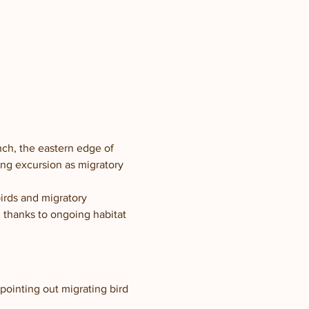
nch, the eastern edge of 
ng excursion as migratory 
birds and migratory 
 thanks to ongoing habitat 
pointing out migrating bird 