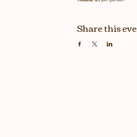
Share this ev
Stay up
with the