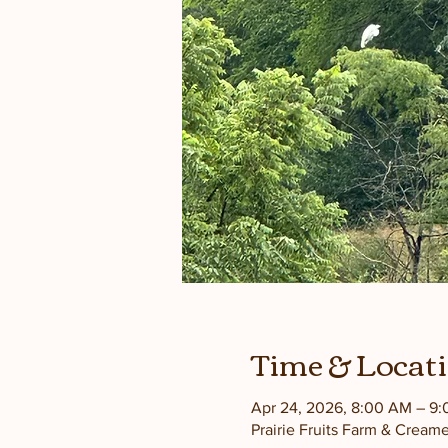
Time & Locat
Apr 24, 2026, 8:00 AM – 9
Prairie Fruits Farm & Cream