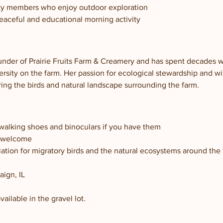
ty members who enjoy outdoor exploration
peaceful and educational morning activity
under of Prairie Fruits Farm & Creamery and has spent decades wo
rsity on the farm. Her passion for ecological stewardship and wi
ring the birds and natural landscape surrounding the farm.
walking shoes and binoculars if you have them
s welcome
ation for migratory birds and the natural ecosystems around the
ign, IL
vailable in the gravel lot.