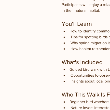
Participants will enjoy a rel
in their natural habitat.
You'll Learn
How to identify common m
 Tips for spotting birds
 Why spring migration i
 How habitat restoratio
What's Included
Guided bird walk with 
 Opportunities to obser
 Insights about local b
Who This Walk Is F
Beginner bird watchers 
 Nature lovers intereste