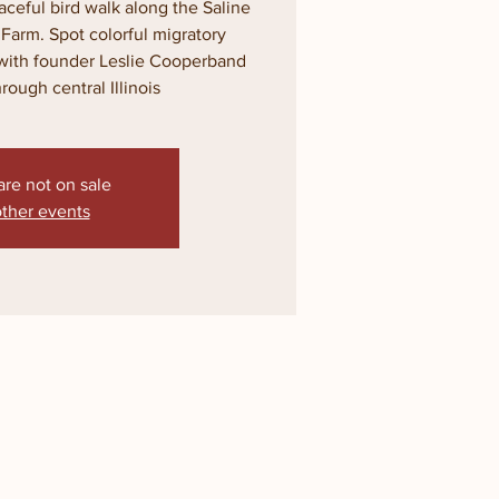
ceful bird walk along the Saline
s Farm. Spot colorful migratory
with founder Leslie Cooperband
rough central Illinois
are not on sale
ther events