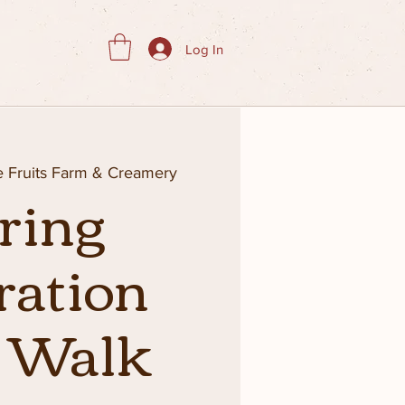
Log In
ie Fruits Farm & Creamery
ring
ration
d Walk