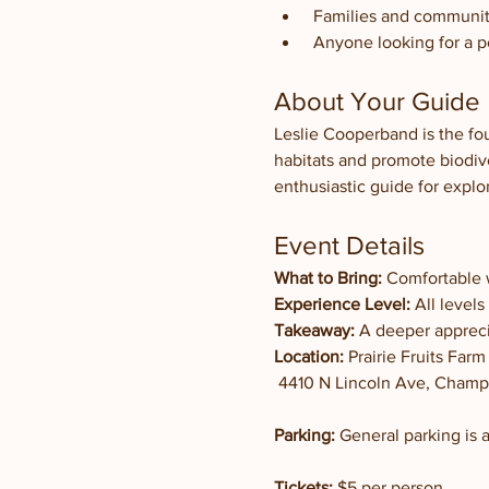
 Families and communi
 Anyone looking for a 
About Your Guide
Leslie Cooperband is the fo
habitats and promote biodive
enthusiastic guide for explo
Event Details
What to Bring:
 Comfortable 
Experience Level:
 All level
Takeaway:
 A deeper appreci
Location:
 Prairie Fruits Farm
 4410 N Lincoln Ave, Champa
Parking:
 General parking is a
Tickets:
 $5 per person