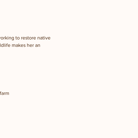
rking to restore native 
ldlife makes her an 
 farm