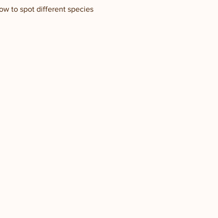
how to spot different species 