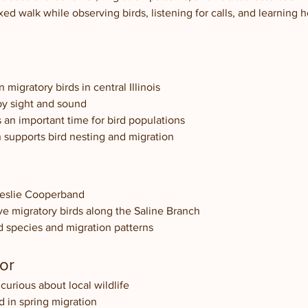
axed walk while observing birds, listening for calls, and learning 
igratory birds in central Illinois
 by sight and sound
s an important time for bird populations
n supports bird nesting and migration
Leslie Cooperband
ve migratory birds along the Saline Branch
ird species and migration patterns
or
curious about local wildlife
d in spring migration