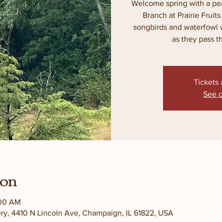
Welcome spring with a pea
Branch at Prairie Fruit
songbirds and waterfowl 
as they pass th
Tickets 
See o
ion
:00 AM
ery, 4410 N Lincoln Ave, Champaign, IL 61822, USA