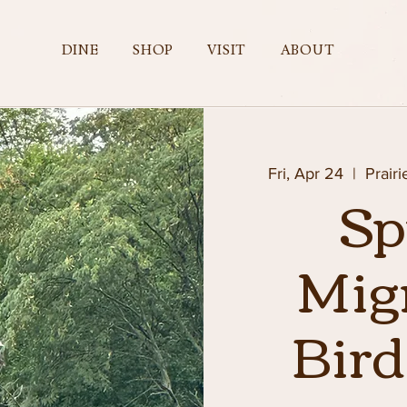
DINE
SHOP
VISIT
ABOUT
Fri, Apr 24
  |  
Prair
Sp
Mig
Bir