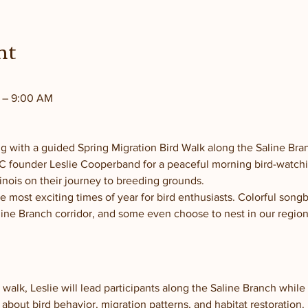
nt
M – 9:00 AM
ng with a guided Spring Migration Bird Walk along the Saline Bra
FFC founder Leslie Cooperband for a peaceful morning bird-watchi
linois on their journey to breeding grounds.
e most exciting times of year for bird enthusiasts. Colorful song
ine Branch corridor, and some even choose to nest in our region
walk, Leslie will lead participants along the Saline Branch while 
about bird behavior, migration patterns, and habitat restoration.