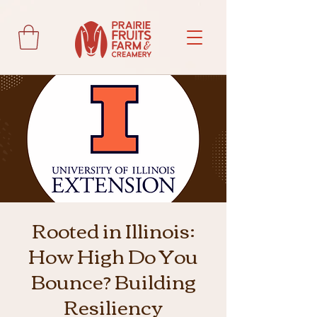
Rooted in Illinois:
How High Do You
Bounce? Building
Resiliency