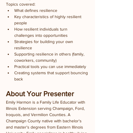
Topics covered:
What defines resilience
Key characteristics of highly resilient 
people
How resilient individuals turn 
challenges into opportunities
Strategies for building your own 
resilience
Supporting resilience in others (family, 
coworkers, community)
Practical tools you can use immediately
Creating systems that support bouncing 
back
About Your Presenter
Emily Harmon is a Family Life Educator with 
Illinois Extension serving Champaign, Ford, 
Iroquois, and Vermilion Counties. A 
Champaign County native with bachelor's 
and master's degrees from Eastern Illinois 