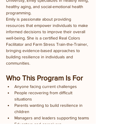
University, Emily specializes in healthy living, 
healthy aging, and social-emotional health 
programming.
Emily is passionate about providing 
resources that empower individuals to make 
informed decisions to improve their overall 
well-being. She is a certified Real Colors 
Facilitator and Farm Stress Train-the-Trainer, 
bringing evidence-based approaches to 
building resilience in individuals and 
communities.
Who This Program Is For
Anyone facing current challenges
People recovering from difficult 
situations
Parents wanting to build resilience in 
children
Managers and leaders supporting teams
Educators and caregivers
Anyone interested in personal growth