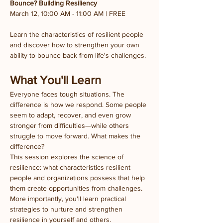
Bounce? Building Resiliency
March 12, 10:00 AM - 11:00 AM | FREE
Learn the characteristics of resilient people 
and discover how to strengthen your own 
ability to bounce back from life's challenges.
What You'll Learn
Everyone faces tough situations. The 
difference is how we respond. Some people 
seem to adapt, recover, and even grow 
stronger from difficulties—while others 
struggle to move forward. What makes the 
difference?
This session explores the science of 
resilience: what characteristics resilient 
people and organizations possess that help 
them create opportunities from challenges. 
More importantly, you'll learn practical 
strategies to nurture and strengthen 
resilience in yourself and others.