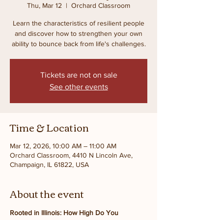
Thu, Mar 12
  |  
Orchard Classroom
Learn the characteristics of resilient people
and discover how to strengthen your own
ability to bounce back from life's challenges.
Tickets are not on sale
See other events
Time & Location
Mar 12, 2026, 10:00 AM – 11:00 AM
Orchard Classroom, 4410 N Lincoln Ave,
Champaign, IL 61822, USA
About the event
Rooted in Illinois: How High Do You 