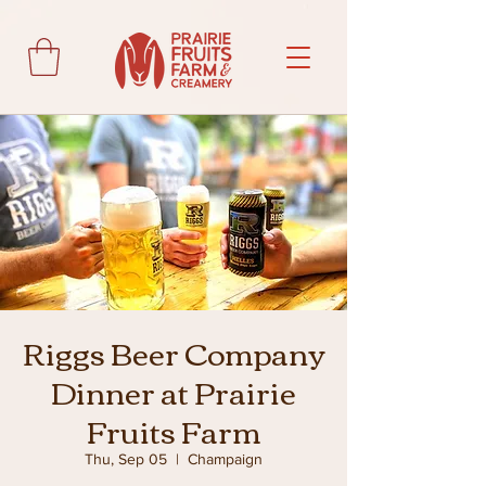
Riggs Beer Company
Dinner at Prairie
Fruits Farm
Thu, Sep 05
  |  
Champaign