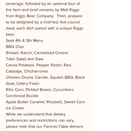
beverage, followed by an optional tour of 
the farm and brief remarks by Matt Riggs 
from Riggs Beer Company.  Then, prepare 
to be delighted by a chef-led, five-course 
meal, each dish paired with a unique Riggs 
beer.
Sept 4th & 5th Menu
BBQ Chip 
Brisket, Ranch, Carmelized Onions  
Tater Salad and Slaw 
Carola Potatoes, Pepper Relish, Red 
Cabbage, Chicharrones  
Chicken Drums Carrots, Squash BBQ, Black 
Goat, Celery Foam  
Ribs Corn, Pickled Beans, Cucumbers  
Cornbread Buckle 
Apple Butter Caramel, Rhubarb, Sweet Corn 
Ice Cream
While we understand that dietary 
preferences and restrictions can vary, 
please note that our Farm-to-Table dinners 