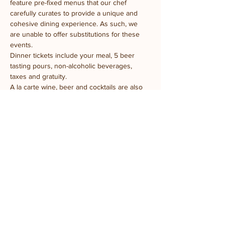
feature pre-fixed menus that our chef 
carefully curates to provide a unique and 
cohesive dining experience. As such, we 
are unable to offer substitutions for these 
events.
Dinner tickets include your meal, 5 beer 
tasting pours, non-alcoholic beverages, 
taxes and gratuity.
A la carte wine, beer and cocktails are also 
available for purchase.
We look forward to welcoming you to the 
farm!
Share this event