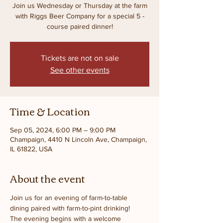
Join us Wednesday or Thursday at the farm
with Riggs Beer Company for a special 5 -
course paired dinner!
Tickets are not on sale
See other events
Time & Location
Sep 05, 2024, 6:00 PM – 9:00 PM
Champaign, 4410 N Lincoln Ave, Champaign,
IL 61822, USA
About the event
Join us for an evening of farm-to-table 
dining paired with farm-to-pint drinking! 
The evening begins with a welcome 