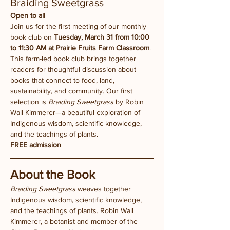
Braiding Sweetgrass
Open to all
Join us for the first meeting of our monthly 
book club on 
Tuesday, March 31 from 10:00 
to 11:30 AM at Prairie Fruits Farm Classroom
.
This farm-led book club brings together 
readers for thoughtful discussion about 
books that connect to food, land, 
sustainability, and community. Our first 
selection is 
Braiding Sweetgrass
 by Robin 
Wall Kimmerer—a beautiful exploration of 
Indigenous wisdom, scientific knowledge, 
and the teachings of plants.
FREE admission
About the Book
Braiding Sweetgrass
 weaves together 
Indigenous wisdom, scientific knowledge, 
and the teachings of plants. Robin Wall 
Kimmerer, a botanist and member of the 