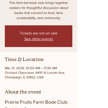
This farm-led book club brings together
readers for thoughtful discussion about
books that connect to food, land,
sustainability, and community.
Tickets are not on sale
See other events
Time & Location
Mar 31, 2026, 10:00 AM – 11:30 AM
Orchard Classroom, 4410 N Lincoln Ave,
Champaign, IL 61822, USA
About the event
Prairie Fruits Farm Book Club: 