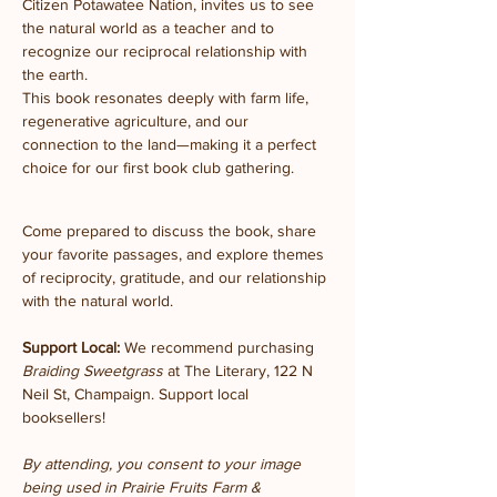
Citizen Potawatee Nation, invites us to see 
the natural world as a teacher and to 
recognize our reciprocal relationship with 
the earth.
This book resonates deeply with farm life, 
regenerative agriculture, and our 
connection to the land—making it a perfect 
choice for our first book club gathering.
Come prepared to discuss the book, share 
your favorite passages, and explore themes 
of reciprocity, gratitude, and our relationship 
with the natural world.
Support Local:
 We recommend purchasing 
Braiding Sweetgrass
 at The Literary, 122 N 
Neil St, Champaign. Support local 
booksellers!
By attending, you consent to your image 
being used in Prairie Fruits Farm & 