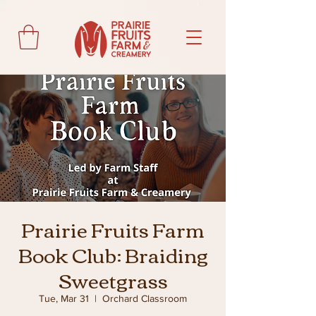
Prairie Fruits Farm
Book Club: Braiding
Sweetgrass
Tue, Mar 31
  |  
Orchard Classroom