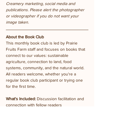
Creamery marketing, social media and 
publications. Please alert the photographer 
or videographer if you do not want your 
image taken.
About the Book Club
This monthly book club is led by Prairie 
Fruits Farm staff and focuses on books that 
connect to our values: sustainable 
agriculture, connection to land, food 
systems, community, and the natural world. 
All readers welcome, whether you're a 
regular book club participant or trying one 
for the first time.
What's Included:
 Discussion facilitation and  
connection with fellow readers
Future meetings:
 Monthly on the last 
Tuesday (dates TBA)