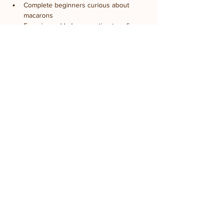
Complete beginners curious about 
macarons
Experienced bakers wanting to refine 
technique
Food lovers seeking hands-on culinary 
experiences
Date night activity
Groups looking for creative outings
Anyone hoping to master this iconic 
French dessert
Share this event