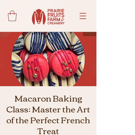
Macaron Baking
Class: Master the Art
of the Perfect French
Treat