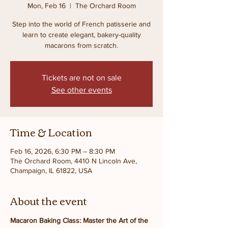
Mon, Feb 16
  |  
The Orchard Room
Step into the world of French patisserie and
learn to create elegant, bakery-quality
macarons from scratch.
Tickets are not on sale
See other events
Time & Location
Feb 16, 2026, 6:30 PM – 8:30 PM
The Orchard Room, 4410 N Lincoln Ave,
Champaign, IL 61822, USA
About the event
Macaron Baking Class: Master the Art of the 