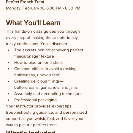
Perfect French Treat
Monday, February 16, 6:30 PM - 8:30 PM
What You'll Learn
This hands-on class guides you through 
every step of making these notoriously 
tricky confections. You'll discover:
The secrets behind achieving perfect 
"macaronage" texture
How to pipe uniform shells
Common pitfalls to avoid (cracking, 
hollowness, uneven feet)
Creating delicious fillings—
buttercreams, ganache's, and jams
Assembly and decorating techniques
Professional packaging
Your instructor provides expert tips, 
troubleshooting guidance, and personalized 
support as you whisk, fold, and flavor your 
way to picture-perfect treats.