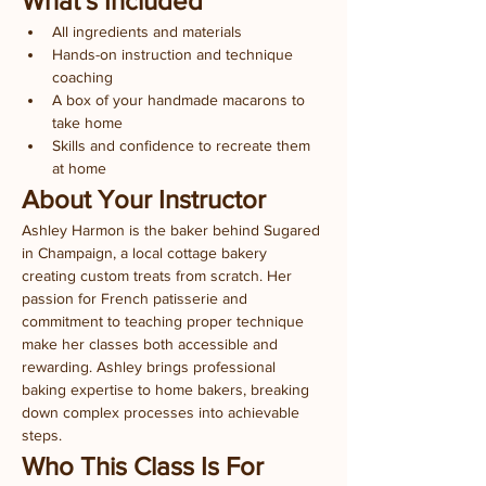
What's Included
All ingredients and materials
Hands-on instruction and technique 
coaching
A box of your handmade macarons to 
take home
Skills and confidence to recreate them 
at home
About Your Instructor
Ashley Harmon is the baker behind Sugared 
in Champaign, a local cottage bakery 
creating custom treats from scratch. Her 
passion for French patisserie and 
commitment to teaching proper technique 
make her classes both accessible and 
rewarding. Ashley brings professional 
baking expertise to home bakers, breaking 
down complex processes into achievable 
steps.
Who This Class Is For