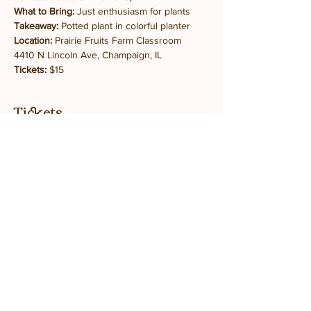
What to Bring:
 Just enthusiasm for plants
Takeaway:
 Potted plant in colorful planter
Location:
 Prairie Fruits Farm Classroom
4410 N Lincoln Ave, Champaign, IL
Tickets:
 $15
Tickets
Sale ended
Ticket type
General Admission
Price
$15.00
+$0.38 ticket service fee