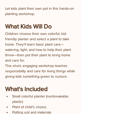
Let kids plant their own pot in this hands-on 
planting workshop.
What Kids Will Do
Children choose their own colorful, kid-
friendly planter and select a plant to take 
home. They'll learn basic plant care—
watering, light, and how to help their plant 
thrive—then pot their plant to bring home 
and care for.
This short, engaging workshop teaches 
responsibility and care for living things while 
giving kids something green to nurture.
What's Included
Small colorful planter (nonbreakable 
plastic)
Plant of child's choice
Potting soil and materials