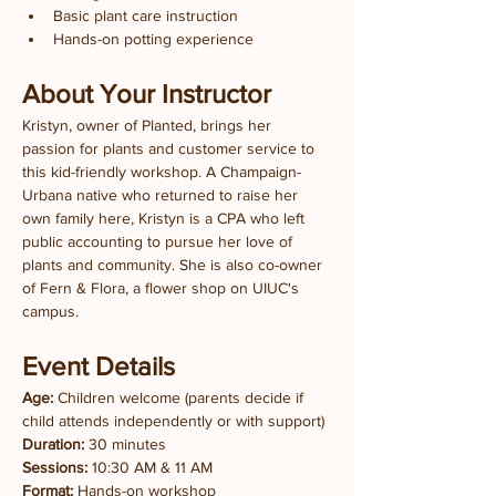
Basic plant care instruction
Hands-on potting experience
About Your Instructor
Kristyn, owner of Planted, brings her 
passion for plants and customer service to 
this kid-friendly workshop. A Champaign-
Urbana native who returned to raise her 
own family here, Kristyn is a CPA who left 
public accounting to pursue her love of 
plants and community. She is also co-owner 
of Fern & Flora, a flower shop on UIUC's 
campus.
Event Details
Age:
 Children welcome (parents decide if 
child attends independently or with support)
Duration:
 30 minutes
Sessions:
 10:30 AM & 11 AM
Format:
 Hands-on workshop