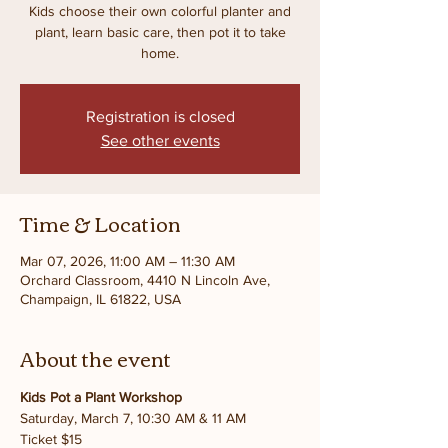
Kids choose their own colorful planter and
plant, learn basic care, then pot it to take
home.
Registration is closed
See other events
Time & Location
Mar 07, 2026, 11:00 AM – 11:30 AM
Orchard Classroom, 4410 N Lincoln Ave,
Champaign, IL 61822, USA
About the event
Kids Pot a Plant Workshop
Saturday, March 7, 10:30 AM & 11 AM
Ticket $15