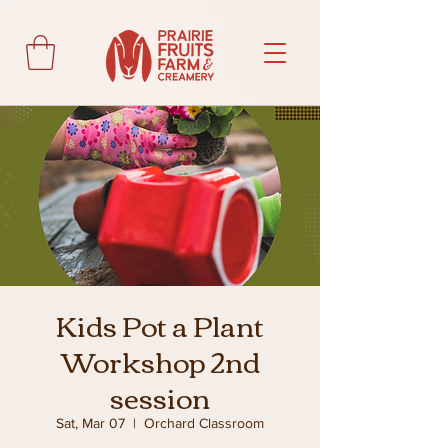
Kids Pot a Plant
Workshop 2nd
session
Sat, Mar 07
  |  
Orchard Classroom