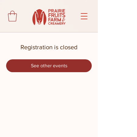
Registration is closed
See other events