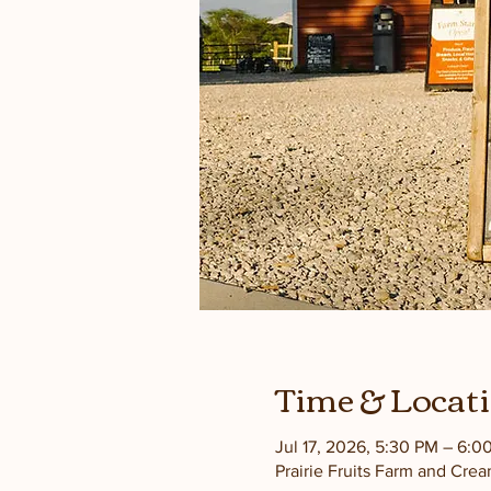
Time & Locat
Jul 17, 2026, 5:30 PM – 6:0
Prairie Fruits Farm and Cre