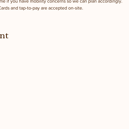
me if you have mobility concerns so we can plan accordingly.
Cards and tap-to-pay are accepted on-site.
ent
dated
 farm!