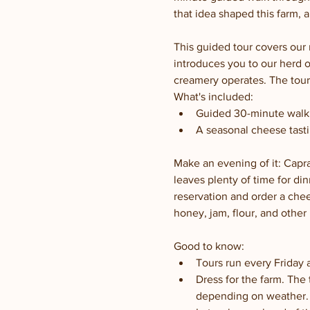
that idea shaped this farm, 
This guided tour covers our 
introduces you to our herd 
creamery operates. The tour 
What's included:
Guided 30-minute walki
A seasonal cheese tasti
Make an evening of it: Capra
leaves plenty of time for din
reservation and order a chee
honey, jam, flour, and other 
Good to know:
Tours run every Friday 
Dress for the farm. The
depending on weather.