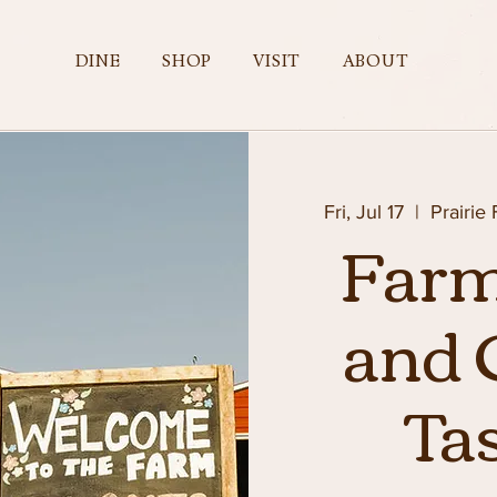
DINE
SHOP
VISIT
ABOUT
Fri, Jul 17
  |  
Prairie
Farm
and 
Ta