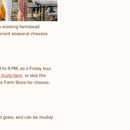
a working farmstead 
urrent seasonal cheeses.
to 9 PM, so a Friday tour 
fruits-farm
, or skip the 
he Farm Store for cheese, 
nd grass, and can be muddy 