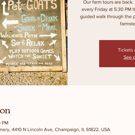
Our farm tours are back. 
every Friday at 5:30 PM 
guided walk through the pas
farmst
Tickets 
See o
ion
0 PM
amery, 4410 N Lincoln Ave, Champaign, IL 61822, USA