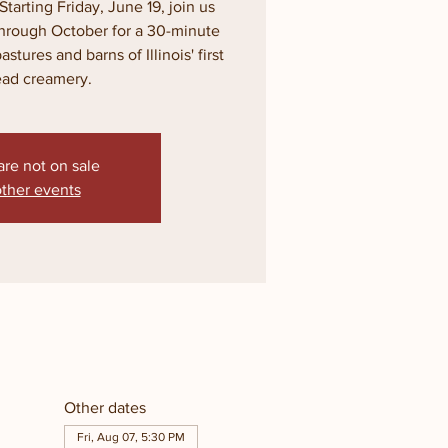
Starting Friday, June 19, join us
through October for a 30-minute
tures and barns of Illinois' first
ead creamery.
are not on sale
ther events
Other dates
Fri, Aug 07, 5:30 PM