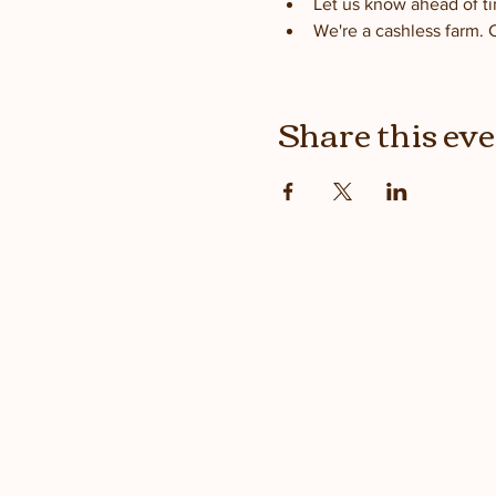
Let us know ahead of ti
We're a cashless farm. 
Share this ev
Stay up
with the