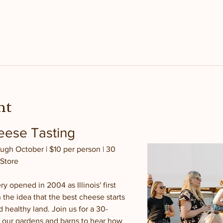
nt
ese Tasting 
ugh October | $10 per person | 30 
 Store
y opened in 2004 as Illinois' first 
 the idea that the best cheese starts 
 healthy land. Join us for a 30-
 our gardens and barns to hear how 