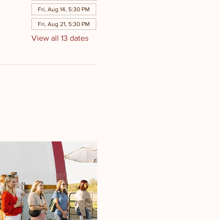
Fri, Aug 14, 5:30 PM
Fri, Aug 21, 5:30 PM
View all 13 dates