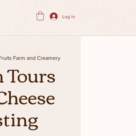
Log In
 Fruits Farm and Creamery
 Tours
Cheese
sting