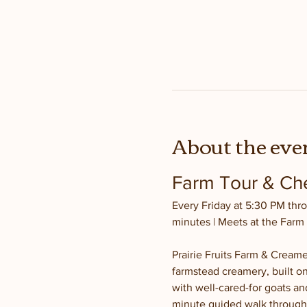
About the eve
Farm Tour & Che
Every Friday at 5:30 PM thro
minutes | Meets at the Farm
Prairie Fruits Farm & Creamer
farmstead creamery, built on
with well-cared-for goats and
minute guided walk through