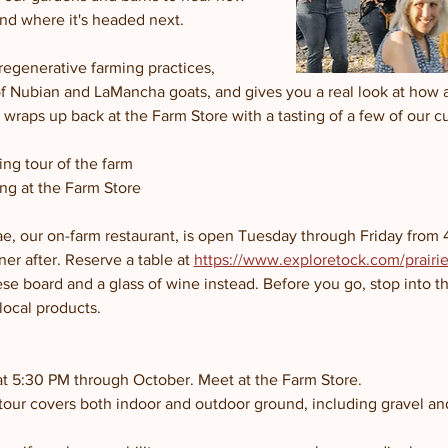
and where it's headed next.
regenerative farming practices, 
of Nubian and LaMancha goats, and gives you a real look at how 
wraps up back at the Farm Store with a tasting of a few of our c
ng tour of the farm
ng at the Farm Store
e, our on-farm restaurant, is open Tuesday through Friday from 4 
ner after. Reserve a table at 
https://www.exploretock.com/prairie-
se board and a glass of wine instead. Before you go, stop into t
local products.
at 5:30 PM through October. Meet at the Farm Store.
 tour covers both indoor and outdoor ground, including gravel a