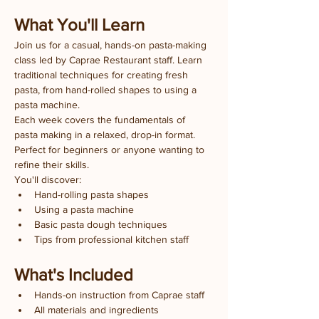
What You'll Learn
Join us for a casual, hands-on pasta-making 
class led by Caprae Restaurant staff. Learn 
traditional techniques for creating fresh 
pasta, from hand-rolled shapes to using a 
pasta machine.
Each week covers the fundamentals of 
pasta making in a relaxed, drop-in format. 
Perfect for beginners or anyone wanting to 
refine their skills.
You'll discover:
Hand-rolling pasta shapes
Using a pasta machine
Basic pasta dough techniques
Tips from professional kitchen staff
What's Included
Hands-on instruction from Caprae staff
All materials and ingredients