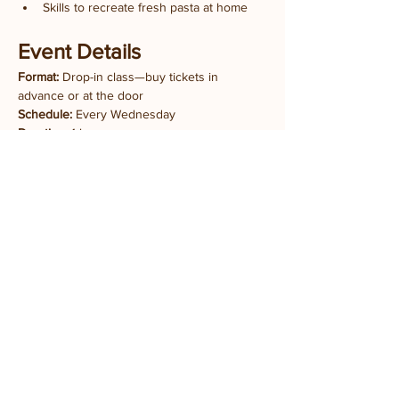
Skills to recreate fresh pasta at home
Event Details
Format:
 Drop-in class—buy tickets in 
advance or at the door
Schedule:
 Every Wednesday
Duration:
 1 hour
Experience Level:
 All levels welcome
Tickets:
 $10 per person
Share this event
Stay updated with