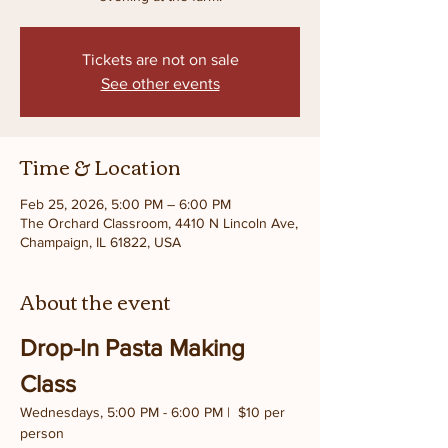
Tickets are not on sale
See other events
Time & Location
Feb 25, 2026, 5:00 PM – 6:00 PM
The Orchard Classroom, 4410 N Lincoln Ave,
Champaign, IL 61822, USA
About the event
Drop-In Pasta Making 
Class
Wednesdays, 5:00 PM - 6:00 PM |  $10 per 
person