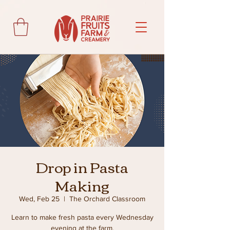
Drop in Pasta
Making
Wed, Feb 25
  |  
The Orchard Classroom
Learn to make fresh pasta every Wednesday
evening at the farm.