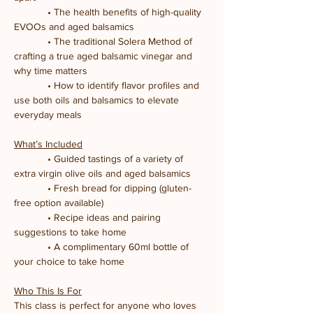
            • The health benefits of high-quality 
EVOOs and aged balsamics
            • The traditional Solera Method of 
crafting a true aged balsamic vinegar and 
why time matters
            • How to identify flavor profiles and 
use both oils and balsamics to elevate 
everyday meals
What’s Included
            • Guided tastings of a variety of 
extra virgin olive oils and aged balsamics
            • Fresh bread for dipping (gluten-
free option available)
            • Recipe ideas and pairing 
suggestions to take home
            • A complimentary 60ml bottle of 
your choice to take home
Who This Is For
This class is perfect for anyone who loves 