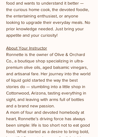
food and wants to understand it better — 
the curious home cook, the devoted foodie, 
the entertaining enthusiast, or anyone 
looking to upgrade their everyday meals. No 
prior knowledge needed. Just bring your 
appetite and your curiosity!
About Your Instructor
Ronnette is the owner of Olive & Orchard 
Co., a boutique shop specializing in ultra-
premium olive oils, aged balsamic vinegars, 
and artisanal fare. Her journey into the world 
of liquid gold started the way the best 
stories do — stumbling into a little shop in 
Cottonwood, Arizona, tasting everything in 
sight, and leaving with arms full of bottles 
and a brand new passion.
A mom of four and devoted homebody at 
heart, Ronnette’s driving force has always 
been simple: life is too short not to eat good 
food. What started as a desire to bring bold, 