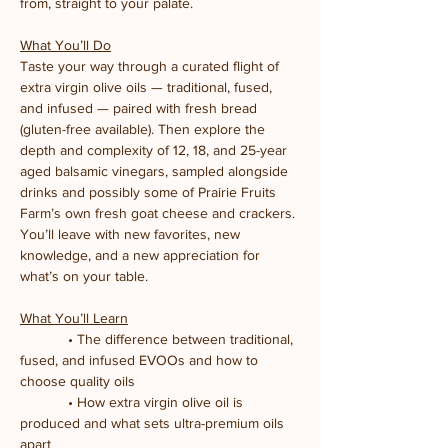
from, straight to your palate.
What You’ll Do
Taste your way through a curated flight of 
extra virgin olive oils — traditional, fused, 
and infused — paired with fresh bread 
(gluten-free available). Then explore the 
depth and complexity of 12, 18, and 25-year 
aged balsamic vinegars, sampled alongside 
drinks and possibly some of Prairie Fruits 
Farm’s own fresh goat cheese and crackers. 
You’ll leave with new favorites, new 
knowledge, and a new appreciation for 
what’s on your table.
What You’ll Learn
            • The difference between traditional, 
fused, and infused EVOOs and how to 
choose quality oils
            • How extra virgin olive oil is 
produced and what sets ultra-premium oils 
apart