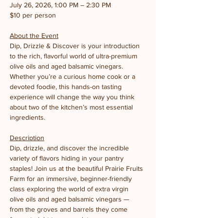
July 26, 2026, 1:00 PM – 2:30 PM
$10 per person
About the Event
Dip, Drizzle & Discover is your introduction 
to the rich, flavorful world of ultra-premium 
olive oils and aged balsamic vinegars. 
Whether you’re a curious home cook or a 
devoted foodie, this hands-on tasting 
experience will change the way you think 
about two of the kitchen’s most essential 
ingredients.
Description
Dip, drizzle, and discover the incredible 
variety of flavors hiding in your pantry 
staples! Join us at the beautiful Prairie Fruits 
Farm for an immersive, beginner-friendly 
class exploring the world of extra virgin 
olive oils and aged balsamic vinegars — 
from the groves and barrels they come 