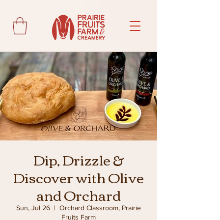
Dip, Drizzle &
Discover with Olive
and Orchard
Sun, Jul 26
  |  
Orchard Classroom, Prairie
Fruits Farm