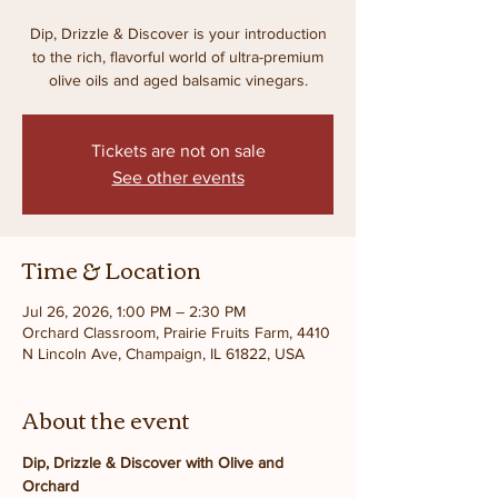
Dip, Drizzle & Discover is your introduction
to the rich, flavorful world of ultra-premium
olive oils and aged balsamic vinegars.
Tickets are not on sale
See other events
Time & Location
Jul 26, 2026, 1:00 PM – 2:30 PM
Orchard Classroom, Prairie Fruits Farm, 4410
N Lincoln Ave, Champaign, IL 61822, USA
About the event
Dip, Drizzle & Discover with Olive and 
Orchard