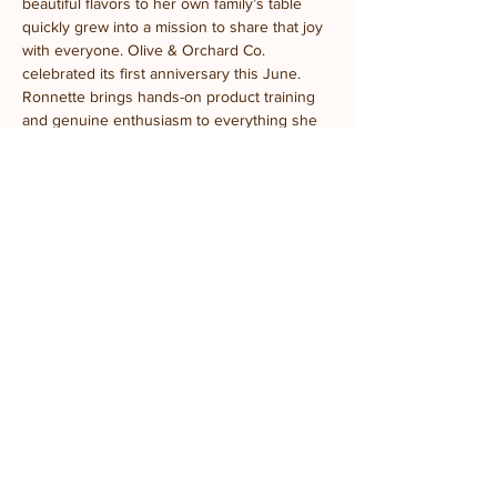
beautiful flavors to her own family’s table 
quickly grew into a mission to share that joy 
with everyone. Olive & Orchard Co. 
celebrated its first anniversary this June.
Ronnette brings hands-on product training 
and genuine enthusiasm to everything she 
teaches. Her favorite part? Watching a first-
time taster’s face light up the moment they 
realize olive oil isn’t just olive oil — or 
convincing a self-proclaimed vinegar skeptic 
to try a balsamic that matches their favorite 
fruit. Spoiler: it works every time.
Come ready to taste, learn, and leave a little 
more in love with what’s on your table.
Location:
 Prairie Fruits Farm Classroom
4410 N Lincoln Ave, Champaign, IL
Parking:
 General parking is available in the 
gravel lot. ADA parking is located south of 