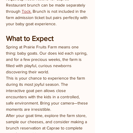
Restaurant brunch can be made separately 
through 
Tock.
 Brunch is not included in the 
farm admission ticket but pairs perfectly with 
your baby goat experience.
What to Expect
Spring at Prairie Fruits Farm means one 
thing: baby goats. Our does kid each spring, 
and for a few precious weeks, the farm is 
filled with playful, curious newborns 
discovering their world.
This is your chance to experience the farm 
during its most joyful season. The 
interactive goat pen allows close 
encounters with the kids in a controlled, 
safe environment. Bring your camera—these 
moments are irresistible.
After your goat time, explore the farm store, 
sample our cheeses, and consider making a 
brunch reservation at Caprae to complete 