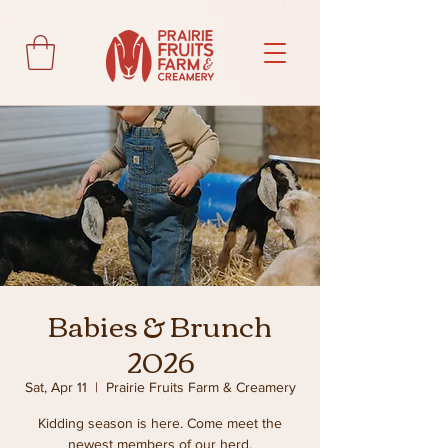
Babies & Brunch
2026
Sat, Apr 11
  |  
Prairie Fruits Farm & Creamery
Kidding season is here. Come meet the
newest members of our herd.