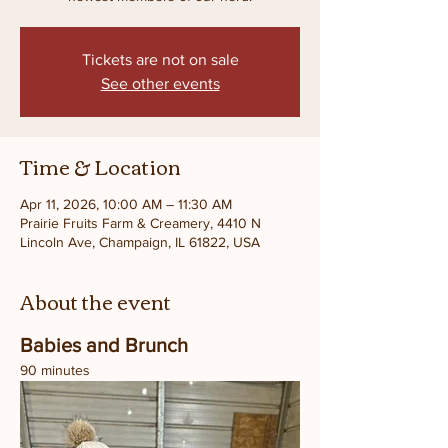
Tickets are not on sale
See other events
Time & Location
Apr 11, 2026, 10:00 AM – 11:30 AM
Prairie Fruits Farm & Creamery, 4410 N
Lincoln Ave, Champaign, IL 61822, USA
About the event
Babies and Brunch
90 minutes