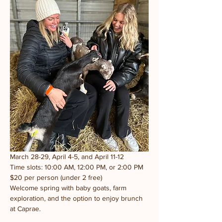
March 28-29, April 4-5, and April 11-12
Time slots: 10:00 AM, 12:00 PM, or 2:00 PM
$20 per person (under 2 free)
Welcome spring with baby goats, farm 
exploration, and the option to enjoy brunch 
at Caprae.