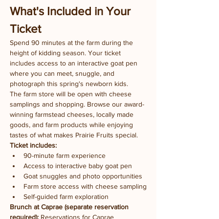
What's Included in Your 
Ticket
Spend 90 minutes at the farm during the 
height of kidding season. Your ticket 
includes access to an interactive goat pen 
where you can meet, snuggle, and 
photograph this spring's newborn kids.
The farm store will be open with cheese 
samplings and shopping. Browse our award-
winning farmstead cheeses, locally made 
goods, and farm products while enjoying 
tastes of what makes Prairie Fruits special.
Ticket includes:
90-minute farm experience
Access to interactive baby goat pen
Goat snuggles and photo opportunities
Farm store access with cheese sampling
Self-guided farm exploration
Brunch at Caprae (separate reservation 
required):
 Reservations for Caprae 