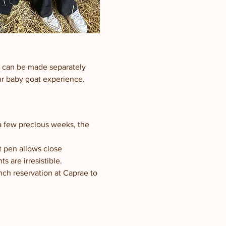
h can be made separately 
our baby goat experience.
 a few precious weeks, the 
t pen allows close 
 are irresistible.
nch reservation at Caprae to 