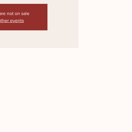
are not on sale
ther events