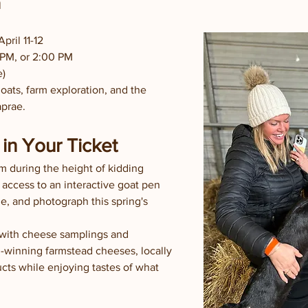
h
pril 11-12
 PM, or 2:00 PM
e)
ats, farm exploration, and the 
aprae.
in Your Ticket
m during the height of kidding 
 access to an interactive goat pen 
, and photograph this spring's 
 with cheese samplings and 
winning farmstead cheeses, locally 
ts while enjoying tastes of what 