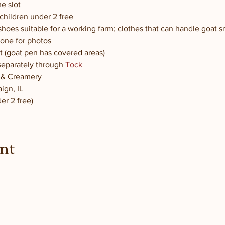
e slot
children under 2 free
hoes suitable for a working farm; clothes that can handle goat 
one for photos
t (goat pen has covered areas)
separately through 
Tock
m & Creamery
ign, IL
er 2 free)
ent