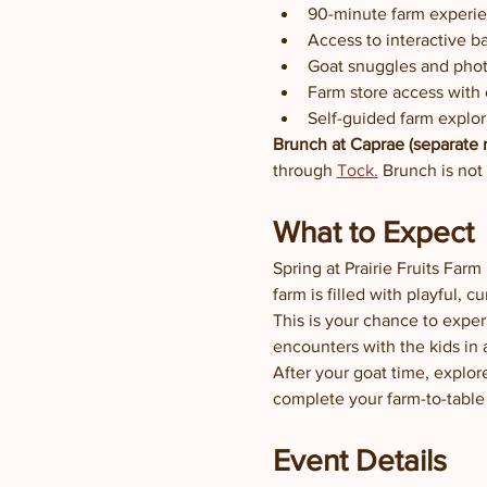
90-minute farm experi
Access to interactive b
Goat snuggles and phot
Farm store access with
Self-guided farm explor
Brunch at Caprae (separate r
through 
Tock.
 Brunch is not
What to Expect
Spring at Prairie Fruits Far
farm is filled with playful, 
This is your chance to exper
encounters with the kids in 
After your goat time, explor
complete your farm-to-table
Event Details