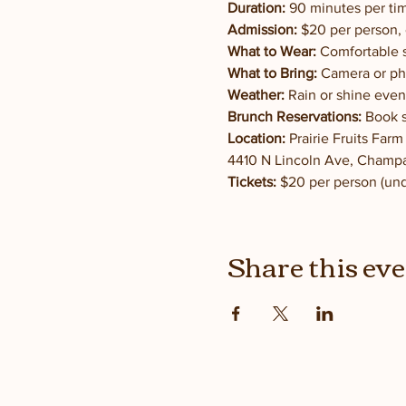
Duration:
 90 minutes per tim
Admission:
 $20 per person, 
What to Wear:
 Comfortable s
What to Bring:
 Camera or ph
Weather:
 Rain or shine even
Brunch Reservations:
 Book 
Location:
 Prairie Fruits Far
4410 N Lincoln Ave, Champa
Tickets:
 $20 per person (und
Share this ev