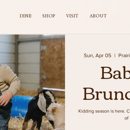
DINE
SHOP
VISIT
ABOUT
Sun, Apr 05
  |  
Prair
Bab
Brun
Kidding season is here.
of