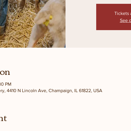
Tickets 
See o
ion
:30 PM
ery, 4410 N Lincoln Ave, Champaign, IL 61822, USA
nt