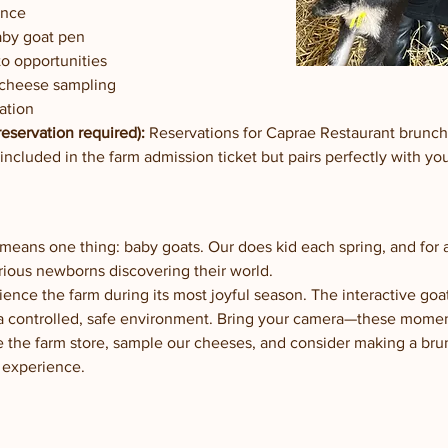
ence
aby goat pen
o opportunities
 cheese sampling
ation
eservation required):
 Reservations for Caprae Restaurant brunc
 included in the farm admission ticket but pairs perfectly with y
m means one thing: baby goats. Our does kid each spring, and for
curious newborns discovering their world.
ience the farm during its most joyful season. The interactive goa
a controlled, safe environment. Bring your camera—these moments
e the farm store, sample our cheeses, and consider making a bru
 experience.