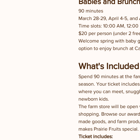
Babies and Brunc
90 minutes
March 28-29, April 4-5, and A
Time slots: 10:00 AM, 12:00
$20 per person (under 2 fre
Welcome spring with baby go
option to enjoy brunch at C
What's Included 
Spend 90 minutes at the far
season. Your ticket includes
where you can meet, snuggle
newborn kids.
The farm store will be open
shopping. Browse our award-
made goods, and farm produc
makes Prairie Fruits special.
Ticket includes: