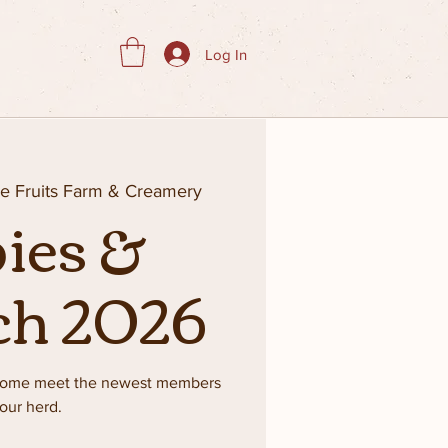
Log In
ie Fruits Farm & Creamery
ies &
ch 2026
 Come meet the newest members
 our herd.