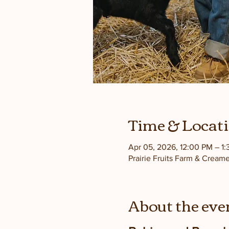
Time & Locat
Apr 05, 2026, 12:00 PM – 1
Prairie Fruits Farm & Cream
About the eve