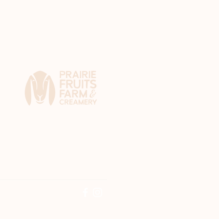
4410 N. Lincoln Ave.
Champaign, IL 61822