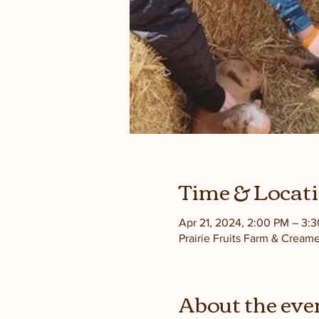
Time & Locat
Apr 21, 2024, 2:00 PM – 3:
Prairie Fruits Farm & Cream
About the eve