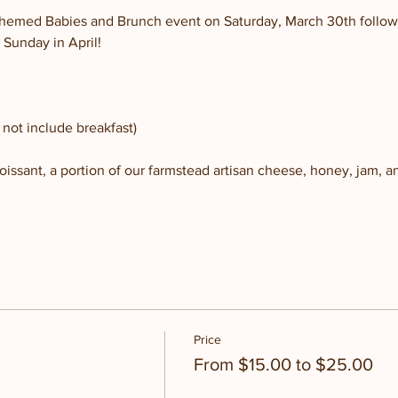
r-themed Babies and Brunch event on Saturday, March 30th follow
 Sunday in April!
not include breakfast)
issant, a portion of our farmstead artisan cheese, honey, jam, and
Price
From $15.00 to $25.00