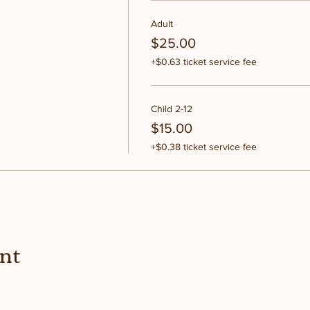
Adult
$25.00
+$0.63 ticket service fee
Child 2-12
$15.00
+$0.38 ticket service fee
ent