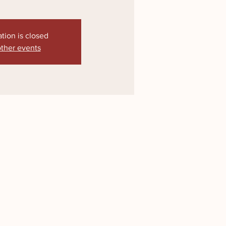
ation is closed
ther events