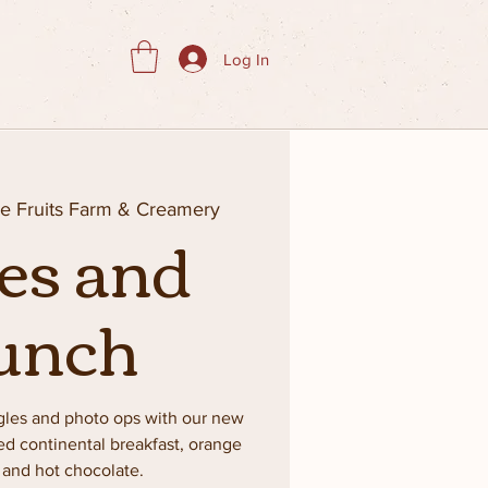
Log In
ie Fruits Farm & Creamery
es and
unch
gles and photo ops with our new
ked continental breakfast, orange
e and hot chocolate.