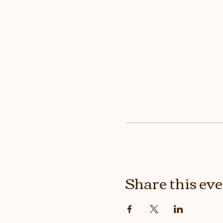
Share this ev