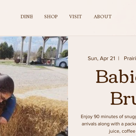
DINE
SHOP
VISIT
ABOUT
Sun, Apr 21
  |  
Prair
Babi
Br
Enjoy 90 minutes of snug
arrivals along with a pac
juice, coffe