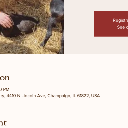
Registr
See o
ion
30 PM
ery, 4410 N Lincoln Ave, Champaign, IL 61822, USA
nt