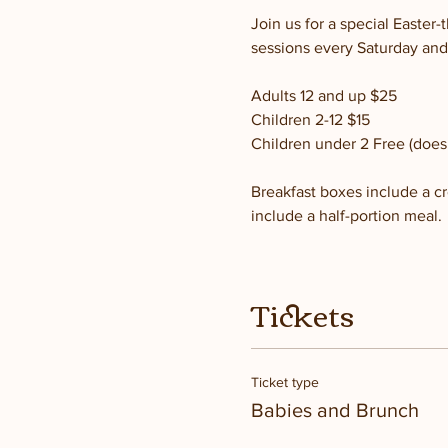
Join us for a special Easte
sessions every Saturday and
Adults 12 and up $25
Children 2-12 $15
Children under 2 Free (does 
Breakfast boxes include a cro
include a half-portion meal.
Tickets
Ticket type
Babies and Brunch