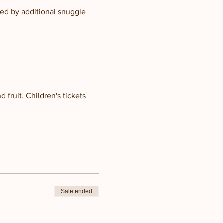
ed by additional snuggle 
 fruit. Children's tickets 
Sale ended