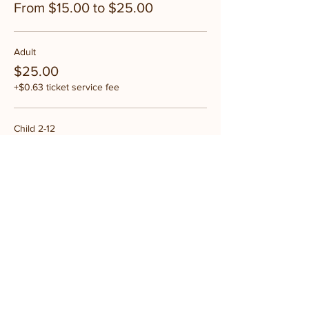
From $15.00 to $25.00
Adult
$25.00
+$0.63 ticket service fee
Child 2-12
$15.00
+$0.38 ticket service fee
Share this event