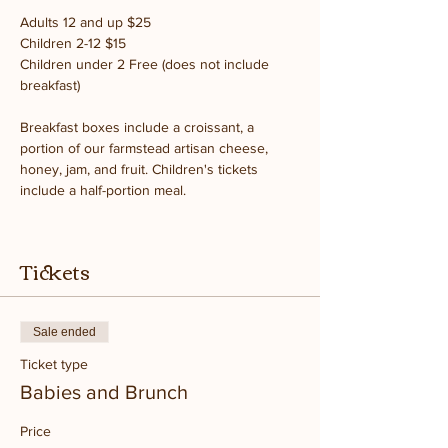
Adults 12 and up $25
Children 2-12 $15
Children under 2 Free (does not include 
breakfast)
Breakfast boxes include a croissant, a 
portion of our farmstead artisan cheese, 
honey, jam, and fruit. Children's tickets 
include a half-portion meal.
Tickets
Sale ended
Ticket type
Babies and Brunch
Price