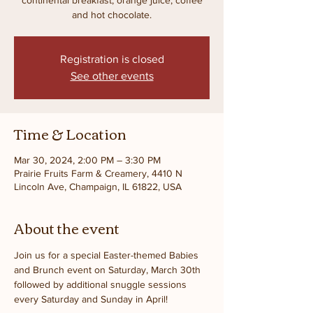
and hot chocolate.
Registration is closed
See other events
Time & Location
Mar 30, 2024, 2:00 PM – 3:30 PM
Prairie Fruits Farm & Creamery, 4410 N
Lincoln Ave, Champaign, IL 61822, USA
About the event
Join us for a special Easter-themed Babies 
and Brunch event on Saturday, March 30th 
followed by additional snuggle sessions 
every Saturday and Sunday in April!