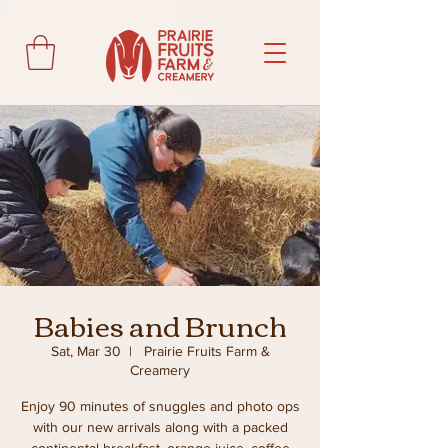
Babies and Brunch
Sat, Mar 30
  |  
Prairie Fruits Farm &
Creamery
Enjoy 90 minutes of snuggles and photo ops
with our new arrivals along with a packed
continental breakfast, orange juice, coffee