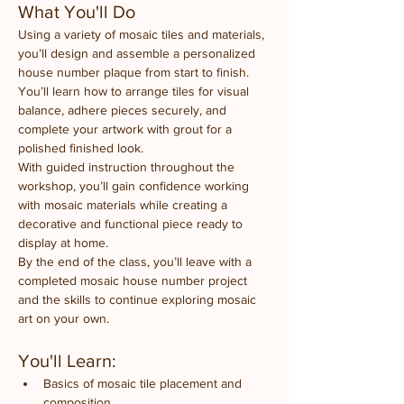
What You'll Do
Using a variety of mosaic tiles and materials, 
you’ll design and assemble a personalized 
house number plaque from start to finish. 
You’ll learn how to arrange tiles for visual 
balance, adhere pieces securely, and 
complete your artwork with grout for a 
polished finished look.
With guided instruction throughout the 
workshop, you’ll gain confidence working 
with mosaic materials while creating a 
decorative and functional piece ready to 
display at home.
By the end of the class, you’ll leave with a 
completed mosaic house number project 
and the skills to continue exploring mosaic 
art on your own.
You'll Learn:
Basics of mosaic tile placement and 
composition