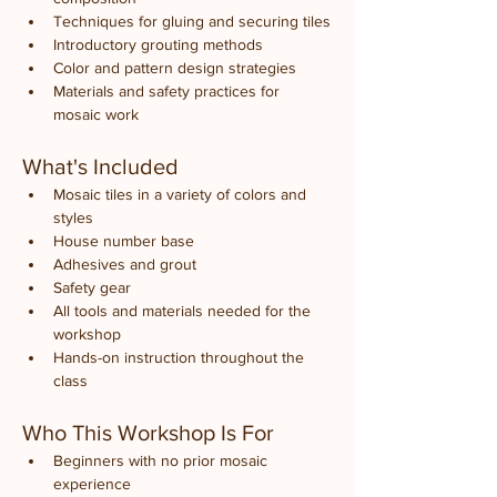
Techniques for gluing and securing tiles
Introductory grouting methods
Color and pattern design strategies
Materials and safety practices for 
mosaic work
What's Included
Mosaic tiles in a variety of colors and 
styles
House number base
Adhesives and grout
Safety gear
All tools and materials needed for the 
workshop
Hands-on instruction throughout the 
class
Who This Workshop Is For
Beginners with no prior mosaic 
experience