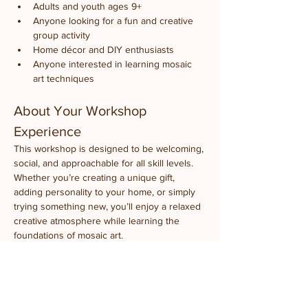
Adults and youth ages 9+
Anyone looking for a fun and creative 
group activity
Home décor and DIY enthusiasts
Anyone interested in learning mosaic 
art techniques
About Your Workshop 
Experience
This workshop is designed to be welcoming, 
social, and approachable for all skill levels. 
Whether you’re creating a unique gift, 
adding personality to your home, or simply 
trying something new, you’ll enjoy a relaxed 
creative atmosphere while learning the 
foundations of mosaic art.
Event Details
What to Bring:
 Just your creativity
Experience Level:
 Beginner-friendly, ages 9+