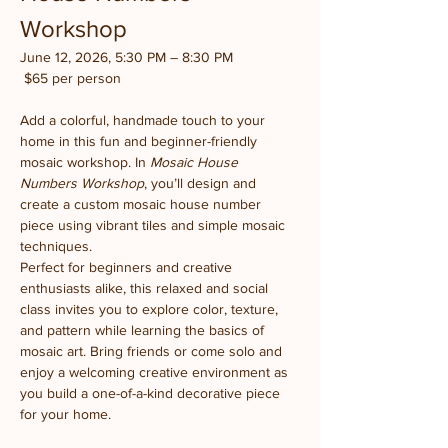
Workshop
June 12, 2026, 5:30 PM – 8:30 PM
 $65 per person
Add a colorful, handmade touch to your 
home in this fun and beginner-friendly 
mosaic workshop. In 
Mosaic House 
Numbers Workshop
, you’ll design and 
create a custom mosaic house number 
piece using vibrant tiles and simple mosaic 
techniques.
Perfect for beginners and creative 
enthusiasts alike, this relaxed and social 
class invites you to explore color, texture, 
and pattern while learning the basics of 
mosaic art. Bring friends or come solo and 
enjoy a welcoming creative environment as 
you build a one-of-a-kind decorative piece 
for your home.