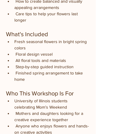
 How to create balanced and visually 
appealing arrangements
 Care tips to help your flowers last 
longer
What's Included
Fresh seasonal flowers in bright spring 
colors
 Floral design vessel
 All floral tools and materials
 Step-by-step guided instruction
 Finished spring arrangement to take 
home
Who This Workshop Is For
University of Illinois students 
celebrating Mom’s Weekend
 Mothers and daughters looking for a 
creative experience together
 Anyone who enjoys flowers and hands-
on creative activities