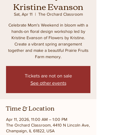
Kristine Evanson
Sat, Apr 11
  |  
The Orchard Classroom
Celebrate Mom’s Weekend in bloom with a
hands-on floral design workshop led by
Kristine Evanson of Flowers by Kristine.
Create a vibrant spring arrangement
together and make a beautiful Prairie Fruits
Farm memory.
Tickets are not on sale
See other events
Time & Location
Apr 11, 2026, 11:00 AM – 1:00 PM
The Orchard Classroom, 4410 N Lincoln Ave,
Champaign, IL 61822, USA