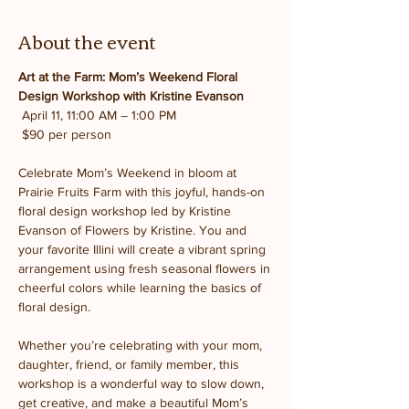
About the event
Art at the Farm: Mom’s Weekend Floral 
Design Workshop with Kristine Evanson
 April 11, 11:00 AM – 1:00 PM
 $90 per person
Celebrate Mom’s Weekend in bloom at 
Prairie Fruits Farm with this joyful, hands-on 
floral design workshop led by Kristine 
Evanson of Flowers by Kristine. You and 
your favorite Illini will create a vibrant spring 
arrangement using fresh seasonal flowers in 
cheerful colors while learning the basics of 
floral design.
Whether you’re celebrating with your mom, 
daughter, friend, or family member, this 
workshop is a wonderful way to slow down, 
get creative, and make a beautiful Mom’s 