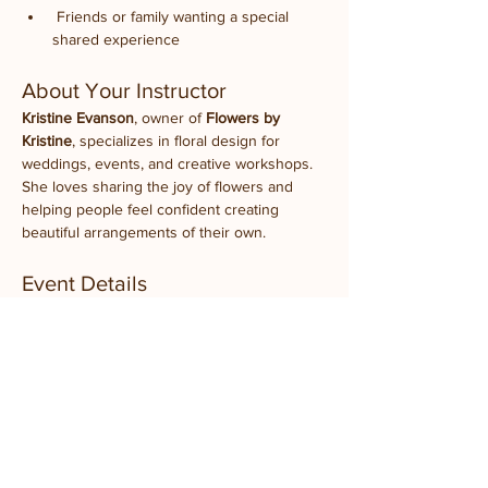
 Friends or family wanting a special 
shared experience
About Your Instructor
Kristine Evanson
, owner of 
Flowers by 
Kristine
, specializes in floral design for 
weddings, events, and creative workshops. 
She loves sharing the joy of flowers and 
helping people feel confident creating 
beautiful arrangements of their own.
Event Details
What to Bring:
 Just yourself (and your 
favorite Illini!)
Experience Level:
 All levels welcome
Takeaway:
 A fresh spring floral arrangement 
you designed yourself
Location:
 Prairie Fruits Farm Classroom
 4410 N Lincoln Ave, Champaign, IL