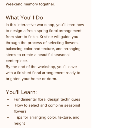
Weekend memory together.
What You'll Do
In this interactive workshop, you’ll learn how 
to design a fresh spring floral arrangement 
from start to finish. Kristine will guide you 
through the process of selecting flowers, 
balancing color and texture, and arranging 
stems to create a beautiful seasonal 
centerpiece.
By the end of the workshop, you’ll leave 
with a finished floral arrangement ready to 
brighten your home or dorm.
You'll Learn:
Fundamental floral design techniques
 How to select and combine seasonal 
flowers
 Tips for arranging color, texture, and 
height