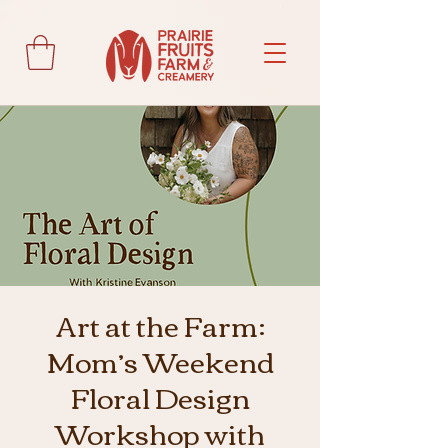
Art at the Farm:
Mom’s Weekend
Floral Design
Workshop with