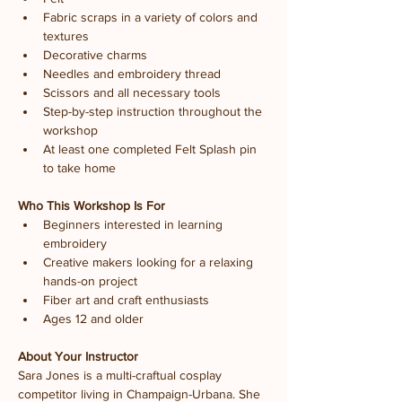
Fabric scraps in a variety of colors and 
textures
Decorative charms
Needles and embroidery thread
Scissors and all necessary tools
Step-by-step instruction throughout the 
workshop
At least one completed Felt Splash pin 
to take home
Who This Workshop Is For
Beginners interested in learning 
embroidery
Creative makers looking for a relaxing 
hands-on project
Fiber art and craft enthusiasts
Ages 12 and older
About Your Instructor
Sara Jones is a multi-craftual cosplay 
competitor living in Champaign-Urbana. She 