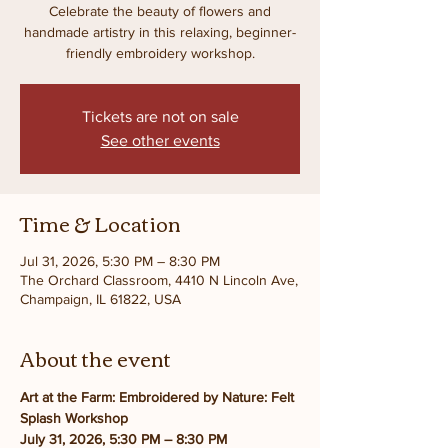
Celebrate the beauty of flowers and
handmade artistry in this relaxing, beginner-
friendly embroidery workshop.
Tickets are not on sale
See other events
Time & Location
Jul 31, 2026, 5:30 PM – 8:30 PM
The Orchard Classroom, 4410 N Lincoln Ave,
Champaign, IL 61822, USA
About the event
Art at the Farm: Embroidered by Nature: Felt 
Splash Workshop
July 31, 2026, 5:30 PM – 8:30 PM