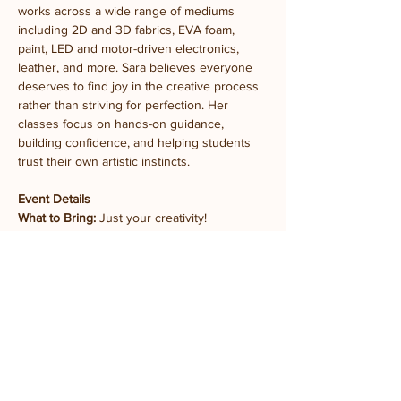
works across a wide range of mediums 
including 2D and 3D fabrics, EVA foam, 
paint, LED and motor-driven electronics, 
leather, and more. Sara believes everyone 
deserves to find joy in the creative process 
rather than striving for perfection. Her 
classes focus on hands-on guidance, 
building confidence, and helping students 
trust their own artistic instincts.
Event Details
What to Bring:
 Just your creativity!
What's Provided:
 All materials, tools, and 
instruction
Experience Level:
 Beginner-friendly, ages 12 
and older
Takeaway:
 At least one completed Felt 
Splash embroidered pin
Location:
 Prairie Fruits Farm Classroom
4410 N Lincoln Ave, Champaign, IL