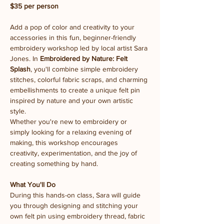
$35 per person
Add a pop of color and creativity to your 
accessories in this fun, beginner-friendly 
embroidery workshop led by local artist Sara 
Jones. In 
Embroidered by Nature: Felt 
Splash
, you'll combine simple embroidery 
stitches, colorful fabric scraps, and charming 
embellishments to create a unique felt pin 
inspired by nature and your own artistic 
style.
Whether you're new to embroidery or 
simply looking for a relaxing evening of 
making, this workshop encourages 
creativity, experimentation, and the joy of 
creating something by hand.
What You'll Do
During this hands-on class, Sara will guide 
you through designing and stitching your 
own felt pin using embroidery thread, fabric 