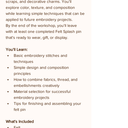
scraps, and decorative charms. You'll 
explore color, texture, and composition 
while learning simple techniques that can be 
applied to future embroidery projects.
By the end of the workshop, you'll leave 
with at least one completed Felt Splash pin 
that's ready to wear, gift, or display.
You'll Learn:
Basic embroidery stitches and 
techniques
Simple design and composition 
principles
How to combine fabrics, thread, and 
embellishments creatively
Material selection for successful 
embroidery projects
Tips for finishing and assembling your 
felt pin
What's Included
Felt