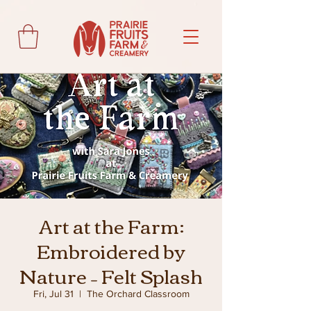
Art at the Farm:
Embroidered by
Nature – Felt Splash
Fri, Jul 31
  |  
The Orchard Classroom