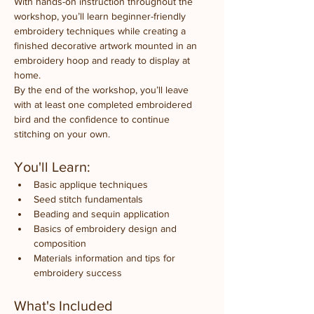
With hands-on instruction throughout the 
workshop, you’ll learn beginner-friendly 
embroidery techniques while creating a 
finished decorative artwork mounted in an 
embroidery hoop and ready to display at 
home.
By the end of the workshop, you’ll leave 
with at least one completed embroidered 
bird and the confidence to continue 
stitching on your own.
You'll Learn:
Basic applique techniques
Seed stitch fundamentals
Beading and sequin application
Basics of embroidery design and 
composition
Materials information and tips for 
embroidery success
What's Included