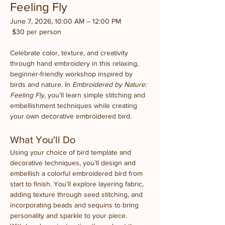
Feeling Fly
June 7, 2026, 10:00 AM – 12:00 PM
 $30 per person
Celebrate color, texture, and creativity 
through hand embroidery in this relaxing, 
beginner-friendly workshop inspired by 
birds and nature. In 
Embroidered by Nature: 
Feeling Fly
, you’ll learn simple stitching and 
embellishment techniques while creating 
your own decorative embroidered bird.
What You'll Do
Using your choice of bird template and 
decorative techniques, you’ll design and 
embellish a colorful embroidered bird from 
start to finish. You’ll explore layering fabric, 
adding texture through seed stitching, and 
incorporating beads and sequins to bring 
personality and sparkle to your piece.