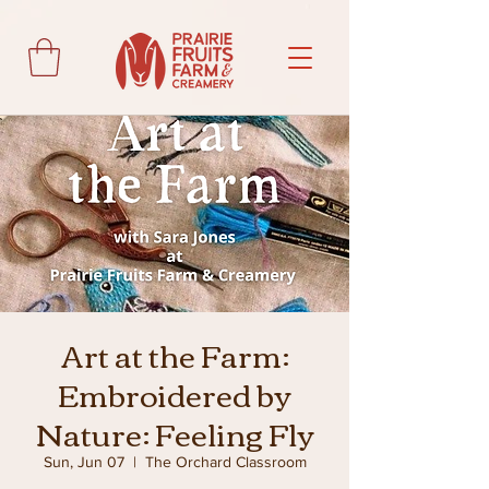
Art at the Farm:
Embroidered by
Nature: Feeling Fly
Sun, Jun 07
  |  
The Orchard Classroom