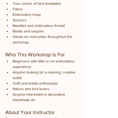
Your choice of bird templates
Fabric
Embroidery hoop
Scissors
Needles and embroidery thread
Beads and sequins
Hands-on instruction throughout the 
workshop
Who This Workshop Is For
Beginners with little or no embroidery 
experience
Anyone looking for a relaxing, creative 
outlet
Craft and textile enthusiasts
Nature and bird lovers
Anyone interested in decorative 
handmade art
About Your Instructor