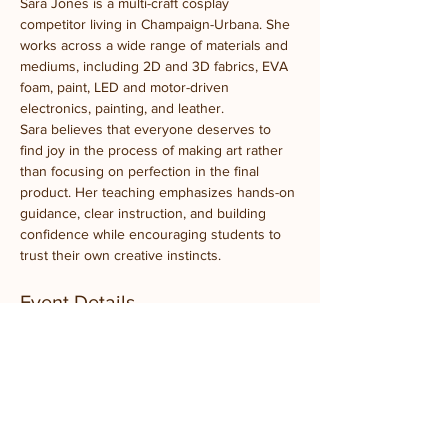
Sara Jones is a multi-craft cosplay 
competitor living in Champaign-Urbana. She 
works across a wide range of materials and 
mediums, including 2D and 3D fabrics, EVA 
foam, paint, LED and motor-driven 
electronics, painting, and leather.
Sara believes that everyone deserves to 
find joy in the process of making art rather 
than focusing on perfection in the final 
product. Her teaching emphasizes hands-on 
guidance, clear instruction, and building 
confidence while encouraging students to 
trust their own creative instincts.
Event Details
What to Bring:
 Just your creativity
Experience Level:
 Beginner-friendly, ages 
10+
Takeaway:
 At least one completed 
embroidered bird artwork
Location:
 Prairie Fruits Farm Classroom