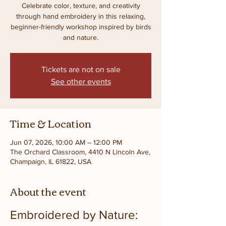
Celebrate color, texture, and creativity
through hand embroidery in this relaxing,
beginner-friendly workshop inspired by birds
and nature.
Tickets are not on sale
See other events
Time & Location
Jun 07, 2026, 10:00 AM – 12:00 PM
The Orchard Classroom, 4410 N Lincoln Ave,
Champaign, IL 61822, USA
About the event
Embroidered by Nature: 