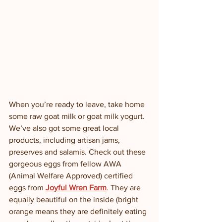
When you’re ready to leave, take home 
some raw goat milk or goat milk yogurt.  
We’ve also got some great local 
products, including artisan jams, 
preserves and salamis. Check out these 
gorgeous eggs from fellow AWA 
(Animal Welfare Approved) certified 
eggs from 
Joyful Wren Farm
. They are 
equally beautiful on the inside (bright 
orange means they are definitely eating 