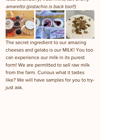
amaretto (pistachio is back too!!)
The secret ingredient to our amazing 
cheeses and gelato is our MILK! You too 
can experience our milk in its purest 
form! We are permitted to sell raw milk 
from the farm. Curious what it tastes 
like? We will have samples for you to try-
just ask. 