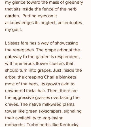
my glance toward the mass of greenery 
that sits inside the fence of the herb 
garden.  Putting eyes on it 
acknowledges its neglect, accentuates 
my guilt.  
Laissez fare has a way of showcasing 
the renegades. The grape arbor at the 
gateway to the garden is resplendent, 
with numerous flower clusters that 
should turn into grapes. Just inside the 
arbor, the creeping Charlie blankets 
most of the beds, its growth akin to 
unwanted facial hair. Then, there are 
the aggressive grasses overtaking the 
chives. The native milkweed plants 
tower like green skyscrapers, signaling 
their availability to egg-laying 
monarchs. Turbo herbs like Kentucky 