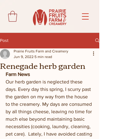
Post
Prairie Fruits Farm and Creamery
Jun 9, 2022
5 min read
Renegade herb garden
Farm News
Our herb garden is neglected these 
days. Every day this spring, I scurry past 
the garden on my way from the house 
to the creamery. My days are consumed 
by all things cheese, leaving no time for 
much else beyond maintaining basic 
necessities (cooking, laundry, cleaning, 
pet care).  Lately, I have avoided casting 