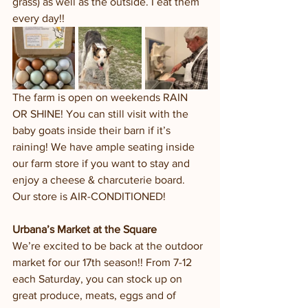
grass) as well as the outside. I eat them 
every day!!
The farm is open on weekends RAIN 
OR SHINE! You can still visit with the 
baby goats inside their barn if it’s 
raining! We have ample seating inside 
our farm store if you want to stay and 
enjoy a cheese & charcuterie board. 
Our store is AIR-CONDITIONED!
Urbana’s Market at the Square 
We’re excited to be back at the outdoor 
market for our 17th season!! From 7-12 
each Saturday, you can stock up on 
great produce, meats, eggs and of 