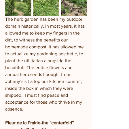
The herb garden has been my outdoor 
domain historically. In most years, it has 
allowed me to keep my fingers in the 
dirt, to witness the benefits our 
homemade compost. It has allowed me 
to actualize my gardening aesthetic, to 
plant the utilitarian alongside the 
beautiful.  The edible flowers and 
annual herb seeds I bought from 
Johnny’s sit a top our kitchen counter, 
inside the box in which they were 
shipped.  I must find peace and 
acceptance for those who thrive in my 
absence.  
Fleur de la Prairie-the “centerfold” 