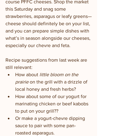
course PFFC cheeses. Shop the market 
this Saturday and snag some 
strawberries, asparagus or leafy greens—
cheese should definitely be on your list, 
and you can prepare simple dishes with 
what’s in season alongside our cheeses, 
especially our chevre and feta. 
Recipe suggestions from last week are 
still relevant:
How about 
little bloom on the 
prairie
 on the grill with a drizzle of 
local honey and fresh herbs? 
How about some of our yogurt for 
marinating chicken or beef kabobs 
to put on your grill?? 
Or make a yogurt-chevre dipping 
sauce to pair with some pan-
roasted asparagus. 