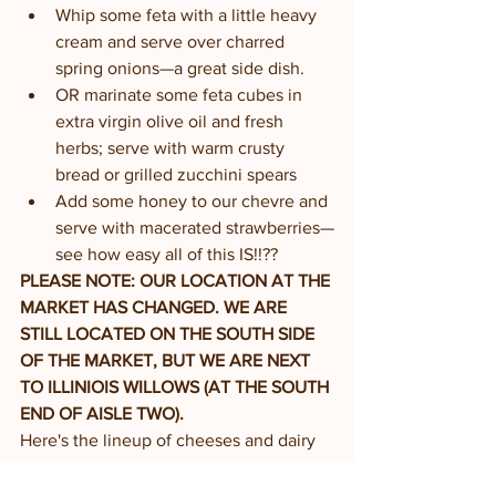
Whip some feta with a little heavy 
cream and serve over charred 
spring onions—a great side dish. 
OR marinate some feta cubes in 
extra virgin olive oil and fresh 
herbs; serve with warm crusty 
bread or grilled zucchini spears
Add some honey to our chevre and 
serve with macerated strawberries—
see how easy all of this IS!!??
PLEASE NOTE: OUR LOCATION AT THE 
MARKET HAS CHANGED. WE ARE 
STILL LOCATED ON THE SOUTH SIDE 
OF THE MARKET, BUT WE ARE NEXT 
TO ILLINIOIS WILLOWS (AT THE SOUTH 
END OF AISLE TWO). 
Here's the lineup of cheeses and dairy 
product you can expect to find in our 
farm store and at the farmers’ market: