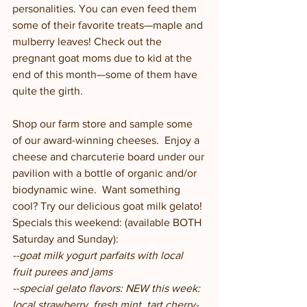
personalities. You can even feed them 
some of their favorite treats—maple and 
mulberry leaves! Check out the 
pregnant goat moms due to kid at the 
end of this month—some of them have 
quite the girth.  
Shop our farm store and sample some 
of our award-winning cheeses.  Enjoy a 
cheese and charcuterie board under our 
pavilion with a bottle of organic and/or 
biodynamic wine.  Want something 
cool? Try our delicious goat milk gelato! 
Specials this weekend: (available BOTH 
Saturday and Sunday):
--goat milk yogurt parfaits with local 
fruit purees and jams
--special gelato flavors: NEW this week: 
local strawberry, fresh mint, tart cherry-