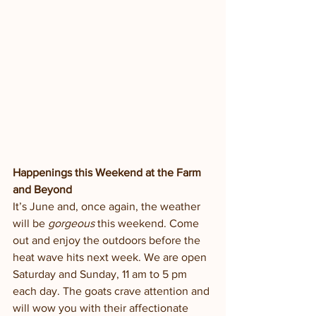
Happenings this Weekend at the Farm 
and Beyond
It’s June and, once again, the weather 
will be 
gorgeous
 this weekend. Come 
out and enjoy the outdoors before the 
heat wave hits next week. We are open 
Saturday and Sunday, 11 am to 5 pm 
each day. The goats crave attention and 
will wow you with their affectionate 