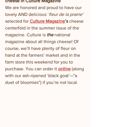
cheese in Culture Magazine
We are honored and proud to have our 
lovely AND delicious ‘
fleur de la prairie’
selected for 
Culture Magazine
’s
 cheese 
centerfold in the summer issue of the 
magazine. Culture is 
the
 national 
magazine about all things cheese! Of 
course, we’ll have plenty of fleur on 
hand at the farmers’ market and in the 
farm store this weekend for you to 
purchase. You can order it 
online
(along 
with our ash-ripened ‘black goat’—"a 
duet of bloomies”) if you’re not local. 