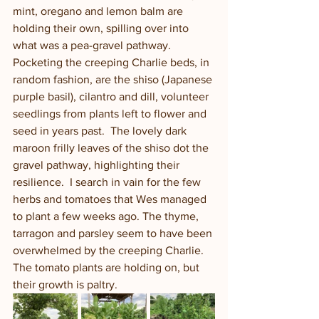
mint, oregano and lemon balm are 
holding their own, spilling over into 
what was a pea-gravel pathway. 
Pocketing the creeping Charlie beds, in 
random fashion, are the shiso (Japanese 
purple basil), cilantro and dill, volunteer 
seedlings from plants left to flower and 
seed in years past.  The lovely dark 
maroon frilly leaves of the shiso dot the 
gravel pathway, highlighting their 
resilience.  I search in vain for the few 
herbs and tomatoes that Wes managed 
to plant a few weeks ago. The thyme, 
tarragon and parsley seem to have been 
overwhelmed by the creeping Charlie.  
The tomato plants are holding on, but 
their growth is paltry.  