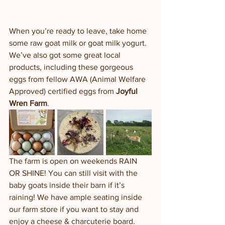
When you’re ready to leave, take home 
some raw goat milk or goat milk yogurt.  
We’ve also got some great local 
products, including these gorgeous 
eggs from fellow AWA (Animal Welfare 
Approved) certified eggs from 
Joyful 
Wren Farm
. 
The farm is open on weekends RAIN 
OR SHINE! You can still visit with the 
baby goats inside their barn if it’s 
raining! We have ample seating inside 
our farm store if you want to stay and 
enjoy a cheese & charcuterie board. 