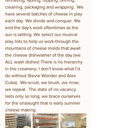
renneting, ladling, flipping, brining, 
cleaning, packaging and wrapping.  We 
have several batches of cheese in play 
each day. We divide and conquer. We 
end the day's work oftentimes as the 
sun is setting. We select our musical 
play lists to help us work through the 
mountains of cheese molds that await 
the cheese dishwasher of the day (we 
ALL wash dishes! There is no hierarchy 
in the creamery; I don’t know what I’d 
do without Stevie Wonder and Alex 
Cuba).  We scrub, we brush, we rinse, 
we repeat.  The state of no vacancy 
lasts only so long; we brace ourselves 
for the onslaught that is early summer 
cheese making.  