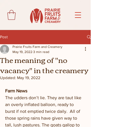
Post
Prairie Fruits Farm and Creamery
May 19, 2022
3 min read
The meaning of "no
vacancy" in the creamery
Updated:
May 19, 2022
Farm News
The udders don’t lie. They are taut like 
an overly inflated balloon, ready to 
burst if not emptied twice daily.  All of 
those spring rains have given way to 
tall, lush pastures. The goats gallop to 