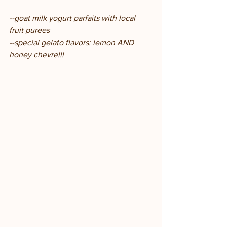
--goat milk yogurt parfaits with local 
fruit purees
--special gelato flavors: lemon AND 
honey chevre!!!