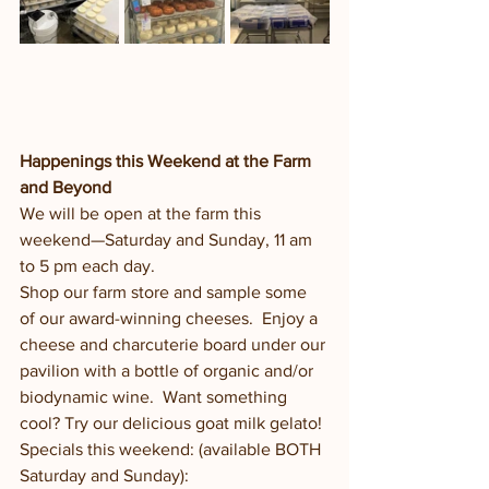
Happenings this Weekend at the Farm 
and Beyond
We will be open at the farm this 
weekend—Saturday and Sunday, 11 am 
to 5 pm each day.
Shop our farm store and sample some 
of our award-winning cheeses.  Enjoy a 
cheese and charcuterie board under our 
pavilion with a bottle of organic and/or 
biodynamic wine.  Want something 
cool? Try our delicious goat milk gelato! 
Specials this weekend: (available BOTH 
Saturday and Sunday):