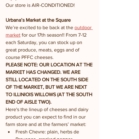
Our store is AIR-CONDITIONED!
Urbana’s Market at the Square 
We’re excited to be back at the 
outdoor 
market
 for our 17th season!! From 7-12 
each Saturday, you can stock up on 
great produce, meats, eggs and of 
course PFFC cheeses. 
PLEASE NOTE: OUR LOCATION AT THE 
MARKET HAS CHANGED. WE ARE 
STILL LOCATED ON THE SOUTH SIDE 
OF THE MARKET, BUT WE ARE NEXT 
TO ILLINIOIS WILLOWS (AT THE SOUTH 
END OF AISLE TWO). 
Here's the lineup of cheeses and dairy 
product you can expect to find in our 
farm store and at the farmers’ market:
Fresh Chevre: plain, herbs de 