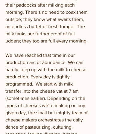
their paddocks after milking each 
morning. There’s no need to coax them 
outside; they know what awaits them, 
an endless buffet of fresh forage.  The 
milk tanks are further proof of full 
udders; they too are full every morning. 
We have reached that time in our 
production arc of abundance. We can 
barely keep up with the milk to cheese 
production. Every day is tightly 
programmed.  We start with milk 
transfer into the cheese vat at 7 am 
(sometimes earlier). Depending on the 
types of cheeses we’re making on any 
given day, the small but mighty team of 
cheese makers orchestrates the daily 
dance of pasteurizing, culturing, 