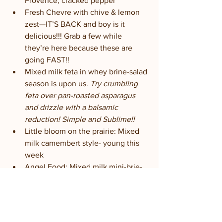
Provence, cracked pepper
Fresh Chevre with chive & lemon 
zest—IT’S BACK and boy is it 
delicious!!! Grab a few while 
they’re here because these are 
going FAST!!
Mixed milk feta in whey brine-salad 
season is upon us. 
Try crumbling 
feta over pan-roasted asparagus 
and drizzle with a balsamic 
reduction! Simple and Sublime!!
Little bloom on the prairie: Mixed 
milk camembert style- young this 
week
Angel Food: Mixed milk mini-brie-
aging nicely
Fleur de la prairie: All goat bloomy 
rind with edible flowers and herbs-
a few perfectly ripe; rest are super 