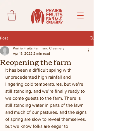
Post
Prairie Fruits Farm and Creamery
Apr 15, 2022
2 min read
Reopening the farm
It has been a difficult spring with 
unprecedented high rainfall and 
lingering cold temperatures, but we’re 
still standing, and we’re finally ready to 
welcome guests to the farm. There is 
still standing water in parts of the lawn 
and much of our pastures, and the signs 
of spring are slow to reveal themselves, 
but we know folks are eager to 