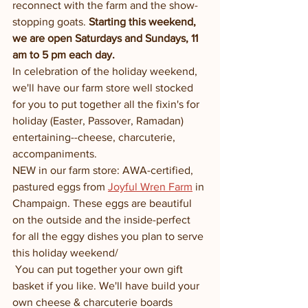
reconnect with the farm and the show-
stopping goats. 
Starting this weekend,  
we are open Saturdays and Sundays, 11 
am to 5 pm each day.  
In celebration of the holiday weekend, 
we'll have our farm store well stocked 
for you to put together all the fixin's for 
holiday (Easter, Passover, Ramadan) 
entertaining--cheese, charcuterie, 
accompaniments. 
NEW in our farm store: AWA-certified, 
pastured eggs from 
Joyful Wren Farm
 in 
Champaign. These eggs are beautiful 
on the outside and the inside-perfect 
for all the eggy dishes you plan to serve 
this holiday weekend/ 
 You can put together your own gift 
basket if you like. We'll have build your 
own cheese & charcuterie boards 