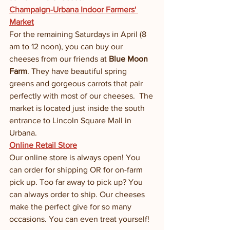
Champaign-Urbana Indoor Farmers' 
Market
For the remaining Saturdays in April (8 
am to 12 noon), you can buy our 
cheeses from our friends at 
Blue Moon 
Farm
. They have beautiful spring 
greens and gorgeous carrots that pair 
perfectly with most of our cheeses.  The 
market is located just inside the south 
entrance to Lincoln Square Mall in 
Urbana. 
Online Retail Store
Our online store is always open! You 
can order for shipping OR for on-farm 
pick up. Too far away to pick up? You 
can always order to ship. Our cheeses 
make the perfect give for so many 
occasions. You can even treat yourself! 