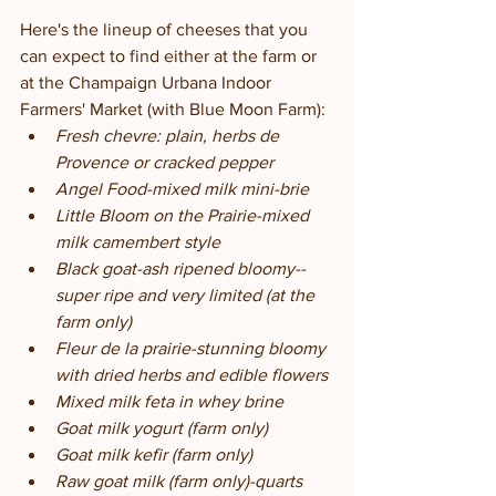
Here's the lineup of cheeses that you 
can expect to find either at the farm or 
at the Champaign Urbana Indoor 
Farmers' Market (with Blue Moon Farm):
Fresh chevre: plain, herbs de 
Provence or cracked pepper
Angel Food-mixed milk mini-brie
Little Bloom on the Prairie-mixed 
milk camembert style
Black goat-ash ripened bloomy--
super ripe and very limited (at the 
farm only)
Fleur de la prairie-stunning bloomy 
with dried herbs and edible flowers
Mixed milk feta in whey brine
Goat milk yogurt (farm only)
Goat milk kefir (farm only)
Raw goat milk (farm only)-quarts 