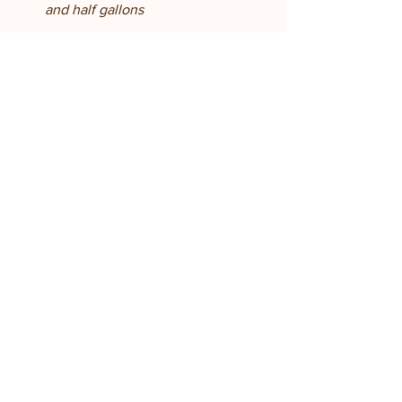
and half gallons
See All
Recent Posts