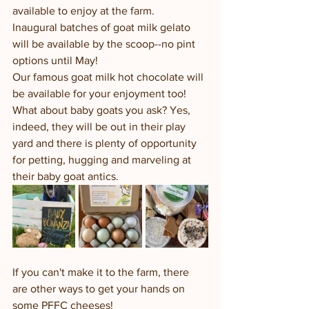
available to enjoy at the farm.  
Inaugural batches of goat milk gelato 
will be available by the scoop--no pint 
options until May!
Our famous goat milk hot chocolate will 
be available for your enjoyment too!  
What about baby goats you ask? Yes, 
indeed, they will be out in their play 
yard and there is plenty of opportunity 
for petting, hugging and marveling at 
their baby goat antics.  
If you can't make it to the farm, there 
are other ways to get your hands on 
some PFFC cheeses!