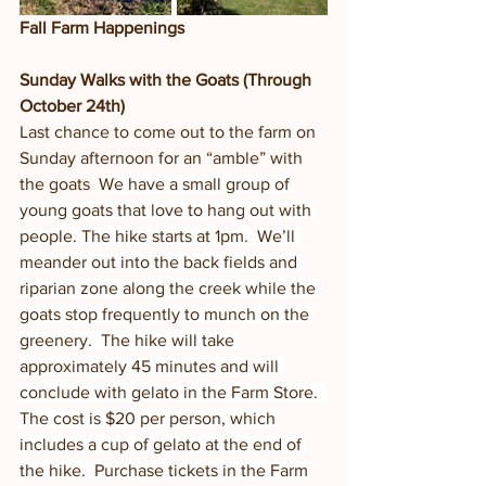
Fall Farm Happenings
Sunday Walks with the Goats (Through 
October 24th)
Last chance to come out to the farm on 
Sunday afternoon for an “amble” with 
the goats  
We have a small group of 
young goats that love to hang out with 
people. The hike starts at 1pm.  We’ll 
meander out into the back fields and 
riparian zone along the creek while the 
goats stop frequently to munch on the 
greenery.  The hike will take 
approximately 45 minutes and will 
conclude with gelato in the Farm Store.  
The cost is $20 per person, which 
includes a cup of gelato at the end of 
the hike.  Purchase tickets in the Farm 