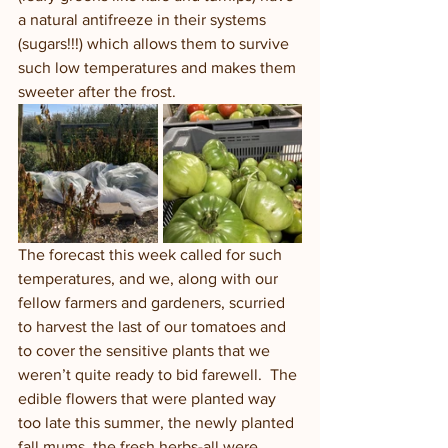
a natural antifreeze in their systems 
(sugars!!!) which allows them to survive 
such low temperatures and makes them 
sweeter after the frost.  
The forecast this week called for such 
temperatures, and we, along with our 
fellow farmers and gardeners, scurried 
to harvest the last of our tomatoes and 
to cover the sensitive plants that we 
weren’t quite ready to bid farewell.  The 
edible flowers that were planted way 
too late this summer, the newly planted 
fall mums, the fresh herbs-all were 