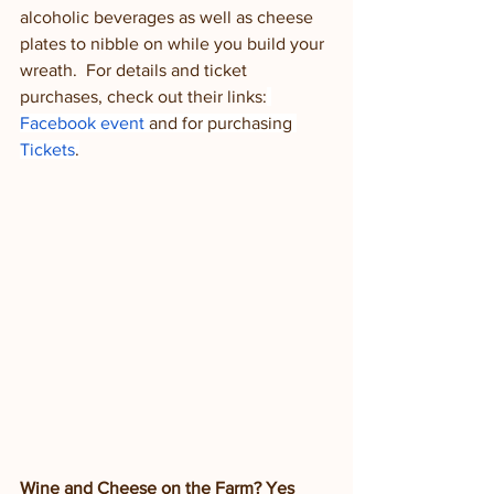
alcoholic beverages as well as cheese 
plates to nibble on while you build your 
wreath.  For details and ticket 
purchases, check out their links:
Facebook event
 and for purchasing 
Tickets
.
Wine and Cheese on the Farm? Yes 