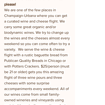
please!
We are one of the few places in 
Champaign-Urbana where you can get 
a curated wine and cheese flight. We 
carry some great organic and/or 
biodynamic wines. We try to change up 
the wines and the cheeses almost every 
weekend so you can come often to try a 
variety.  We serve the wine & cheese 
flight with a rustic baguette bread from 
Publican Quality Breads in Chicago or 
with Potters Crackers. $25/person (must 
be 21 or older) gets you this amazing 
flight of three wine pours and three 
cheeses with some surprise 
accompaniments every weekend. All of 
our wines come from small family-
owned wineries and vineyards using 