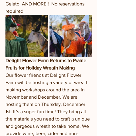
Gelato! AND MORE!!  No reservations 
required.  
Delight Flower Farm Returns to Prairie 
Fruits for Holiday Wreath Making
Our flower friends at Delight Flower 
Farm will be hosting a variety of wreath 
making workshops around the area in 
November and December. We are 
hosting them on Thursday, December 
1st. It’s a super fun time! They bring all 
the materials you need to craft a unique 
and gorgeous wreath to take home. We 
provide wine, beer, cider and non-