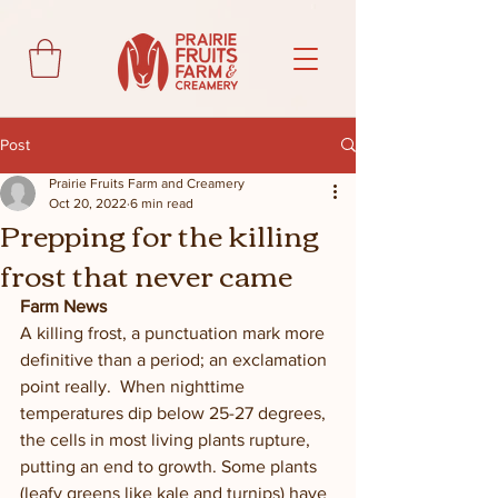
Post
Prairie Fruits Farm and Creamery
Oct 20, 2022
6 min read
Prepping for the killing
frost that never came
Farm News
A killing frost, a punctuation mark more 
definitive than a period; an exclamation 
point really.  When nighttime 
temperatures dip below 25-27 degrees, 
the cells in most living plants rupture, 
putting an end to growth. Some plants 
(leafy greens like kale and turnips) have 