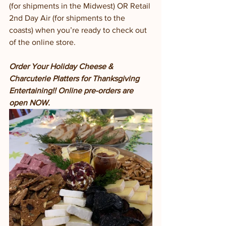
(for shipments in the Midwest) OR Retail 
2nd Day Air (for shipments to the 
coasts) when you’re ready to check out 
of the online store. 
Order Your Holiday Cheese & 
Charcuterie Platters for Thanksgiving 
Entertaining!! Online pre-orders are 
open NOW.  