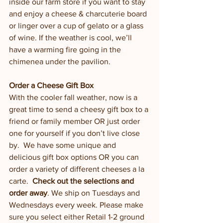
inside our farm store if you want to stay 
and enjoy a cheese & charcuterie board 
or linger over a cup of gelato or a glass 
of wine. If the weather is cool, we’ll 
have a warming fire going in the 
chimenea under the pavilion.  
Order a Cheese Gift Box
With the cooler fall weather, now is a 
great time to send a cheesy gift box to a 
friend or family member OR just order 
one for yourself if you don’t live close 
by.  We have some unique and 
delicious gift box options OR you can 
order a variety of different cheeses a la 
carte.  
Check out the selections and 
order away
. We ship on Tuesdays and 
Wednesdays every week. Please make 
sure you select either Retail 1-2 ground 