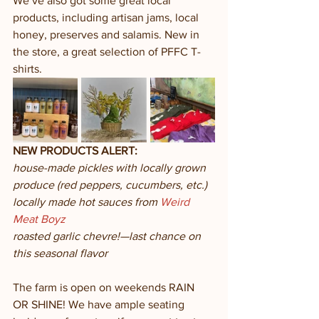
We’ve also got some great local 
products, including artisan jams, local 
honey, preserves and salamis. New in 
the store, a great selection of PFFC T-
shirts. 
NEW PRODUCTS ALERT:
house-made pickles with locally grown 
produce (red peppers, cucumbers, etc.)
locally made hot sauces from 
Weird 
Meat Boyz
roasted garlic chevre!—last chance on 
this seasonal flavor
The farm is open on weekends RAIN 
OR SHINE! We have ample seating 