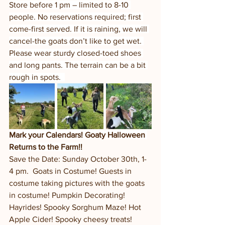
Store before 1 pm – limited to 8-10 
people. No reservations required; first 
come-first served. If it is raining, we will 
cancel-the goats don’t like to get wet. 
Please wear sturdy closed-toed shoes 
and long pants. The terrain can be a bit 
rough in spots.  
Mark your Calendars! Goaty Halloween 
Returns to the Farm!!
Save the Date: Sunday October 30th, 1-
4 pm.  Goats in Costume! Guests in 
costume taking pictures with the goats 
in costume! Pumpkin Decorating! 
Hayrides! Spooky Sorghum Maze! Hot 
Apple Cider! Spooky cheesy treats! 