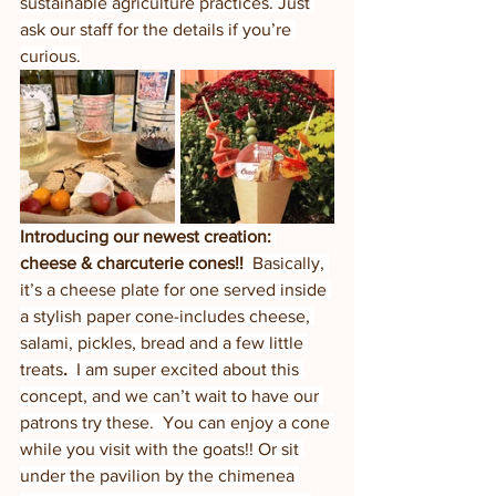
sustainable agriculture practices. Just 
ask our staff for the details if you’re 
curious.
Introducing our newest creation: 
cheese & charcuterie cones!!  
Basically, 
it’s a cheese plate for one served inside 
a stylish paper cone-includes cheese, 
salami, pickles, bread and a few little 
treats
.  
I am super excited about this 
concept, and we can’t wait to have our 
patrons try these.  You can enjoy a cone 
while you visit with the goats!! Or sit 
under the pavilion by the chimenea 