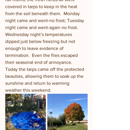
covered in tarps to keep in the heat 
from the soil beneath them.  Monday 
night came and went-no frost; Tuesday 
night came and went-again no frost. 
Wednesday night’s temperatures 
dipped just below freezing but not 
enough to leave evidence of 
termination.  Even the flies escaped 
their seasonal end of annoyance.  
Today the tarps came off the protected 
beauties, allowing them to soak up the 
sunshine and return to warming 
weather this weekend. 