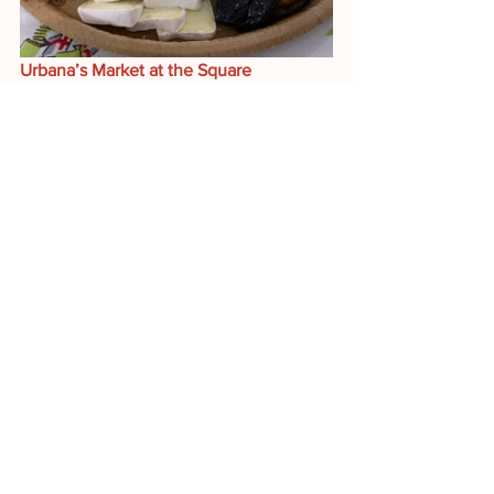
Urbana’s Market at the Square 
From 7-12 each Saturday, you can stock 
up on great produce, meats, eggs and 
of course PFFC cheeses. 
The market is open OUTDOORS 
through the end of October—
ONLY 
TWO MORE OUTDOOR MARKETS!! 
Then, it moves inside Lincoln Square 
Mall, starting the first Saturday in 
November. 
We will make the move 
inside as we always do, so 
PLEASE
continue to support your farmers 
through the holiday season.
Here's the lineup of cheeses and dairy 
products you can expect to find in our 