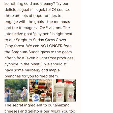
something cold and creamy? Try our 
delicious goat milk gelato! Of course, 
there are lots of opportunities to 
engage with the goats—the mommas 
and the teenagers LOVE visitors. The 
interactive goat "play pen" is right next 
to our Sorghum-Sudan Grass Cover 
Crop forest. We can NO LONGER feed 
the Sorghum-Sudan grass to the goats 
after a frost (even a light frost produces 
cyanide in the plant!!), we should still 
have some mulberry and maple 
branches for you to feed them.   
The secret ingredient to our amazing 
cheeses and gelato is our MILK! You too 