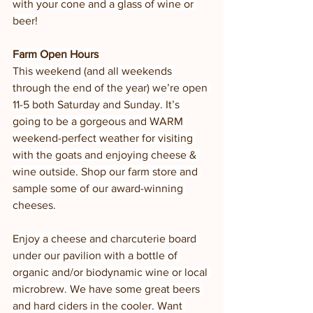
with your cone and a glass of wine or 
beer!
Farm Open Hours
This weekend (and all weekends 
through the end of the year) we’re open 
11-5 both Saturday and Sunday. It’s 
going to be a gorgeous and WARM 
weekend-perfect weather for visiting 
with the goats and enjoying cheese & 
wine outside. Shop our farm store and 
sample some of our award-winning 
cheeses.
Enjoy a cheese and charcuterie board 
under our pavilion with a bottle of 
organic and/or biodynamic wine or local 
microbrew. We have some great beers 
and hard ciders in the cooler. Want 