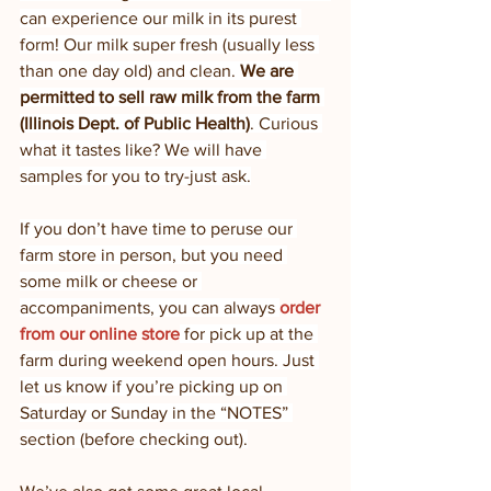
can experience our milk in its purest 
form! Our milk super fresh (usually less 
than one day old) and clean. 
We are 
permitted to sell raw milk from the farm 
(Illinois Dept. of Public Health)
. Curious 
what it tastes like? We will have 
samples for you to try-just ask.
If you don’t have time to peruse our 
farm store in person, but you need 
some milk or cheese or 
accompaniments, you can always 
order 
from our online store
 for pick up at the 
farm during weekend open hours. Just 
let us know if you’re picking up on 
Saturday or Sunday in the “NOTES” 
section (before checking out).