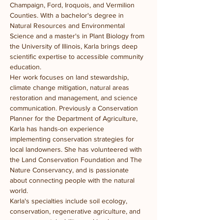
Champaign, Ford, Iroquois, and Vermilion 
Counties. With a bachelor's degree in 
Natural Resources and Environmental 
Science and a master's in Plant Biology from 
the University of Illinois, Karla brings deep 
scientific expertise to accessible community 
education.
Her work focuses on land stewardship, 
climate change mitigation, natural areas 
restoration and management, and science 
communication. Previously a Conservation 
Planner for the Department of Agriculture, 
Karla has hands-on experience 
implementing conservation strategies for 
local landowners. She has volunteered with 
the Land Conservation Foundation and The 
Nature Conservancy, and is passionate 
about connecting people with the natural 
world.
Karla's specialties include soil ecology, 
conservation, regenerative agriculture, and 