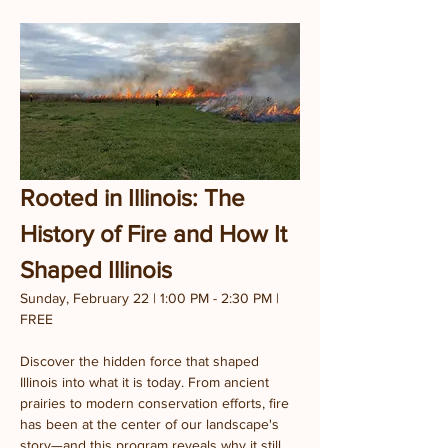
Rooted in Illinois: The 
History of Fire and How It 
Shaped Illinois
Sunday, February 22 | 1:00 PM - 2:30 PM | 
FREE
Discover the hidden force that shaped 
Illinois into what it is today. From ancient 
prairies to modern conservation efforts, fire 
has been at the center of our landscape's 
story—and this program reveals why it still 