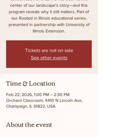
center of our landscape's story—and this
program reveals why it still matters. Part of
our Rooted in Illinois educational series,
presented in partnership with University of
Illinois Extension.
Tickets are not on sale
See other events
Time & Location
Feb 22, 2026, 1:00 PM – 2:30 PM
Orchard Classroom, 4410 N Lincoln Ave,
Champaign, IL 61822, USA
About the event