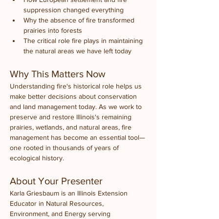
suppression changed everything
Why the absence of fire transformed 
prairies into forests
The critical role fire plays in maintaining 
the natural areas we have left today
Why This Matters Now
Understanding fire's historical role helps us 
make better decisions about conservation 
and land management today. As we work to 
preserve and restore Illinois's remaining 
prairies, wetlands, and natural areas, fire 
management has become an essential tool—
one rooted in thousands of years of 
ecological history.
About Your Presenter
Karla Griesbaum is an Illinois Extension 
Educator in Natural Resources, 
Environment, and Energy serving 