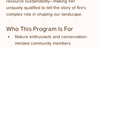
resource sustainability—making her 
uniquely qualified to tell the story of fire's 
complex role in shaping our landscape.
Who This Program Is For
Nature enthusiasts and conservation-
minded community members
Landowners interested in prairie 
restoration or land management
Gardeners curious about native 
ecosystems
History buffs who love local 
environmental stories
Anyone who wants to understand 
Illinois's natural heritage
Students and educators
Families looking for educational 
weekend activities
Event Details
What to Expect:
 An engaging presentation 