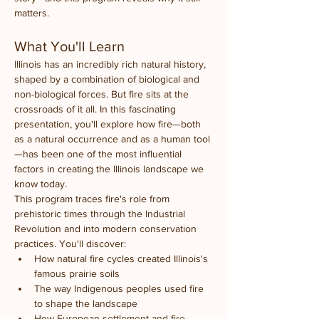
matters.
What You'll Learn
Illinois has an incredibly rich natural history, 
shaped by a combination of biological and 
non-biological forces. But fire sits at the 
crossroads of it all. In this fascinating 
presentation, you'll explore how fire—both 
as a natural occurrence and as a human tool
—has been one of the most influential 
factors in creating the Illinois landscape we 
know today.
This program traces fire's role from 
prehistoric times through the Industrial 
Revolution and into modern conservation 
practices. You'll discover:
How natural fire cycles created Illinois's 
famous prairie soils
The way Indigenous peoples used fire 
to shape the landscape
How European settlement and fire 