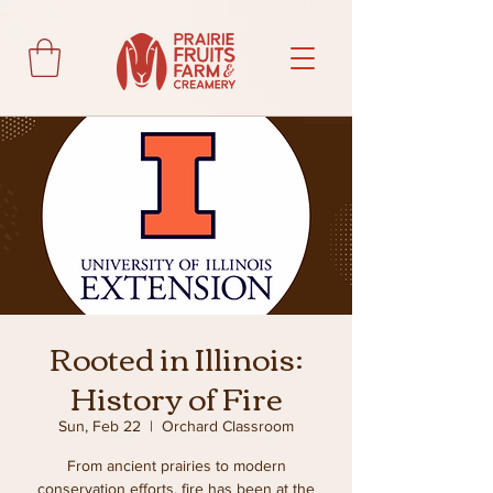
Rooted in Illinois:
History of Fire
Sun, Feb 22
  |  
Orchard Classroom
From ancient prairies to modern
conservation efforts, fire has been at the