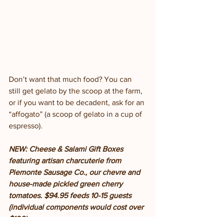
Don’t want that much food? You can 
still get gelato by the scoop at the farm, 
or if you want to be decadent, ask for an 
“affogato” (a scoop of gelato in a cup of 
espresso). 
NEW: Cheese & Salami Gift Boxes 
featuring artisan charcuterie from 
Piemonte Sausage Co., our chevre and 
house-made pickled green cherry 
tomatoes. $94.95 feeds 10-15 guests 
(individual components would cost over 