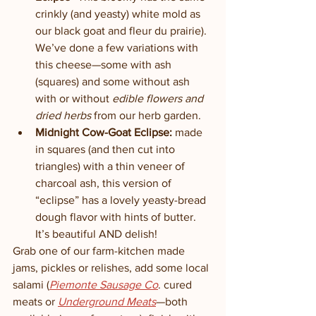
crinkly (and yeasty) white mold as 
our black goat and fleur du prairie). 
We’ve done a few variations with 
this cheese—some with ash 
(squares) and some without ash 
with or without 
edible flowers and 
dried herbs
 from our herb garden. 
Midnight Cow-Goat Eclipse: 
made 
in squares (and then cut into 
triangles) with a thin veneer of 
charcoal ash, this version of 
“eclipse” has a lovely yeasty-bread 
dough flavor with hints of butter. 
It’s beautiful AND delish!
Grab one of our farm-kitchen made 
jams, pickles or relishes, add some local 
salami (
Piemonte Sausage Co
. cured 
meats or 
Underground Meats
—both 