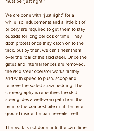
must be “just right.” 
We are done with “just right” for a 
while, so inducements and a little bit of 
bribery are required to get them to stay 
outside for long periods of time. They 
doth protest once they catch on to the 
trick, but by then, we can’t hear them 
over the roar of the skid steer. Once the 
gates and internal fences are removed, 
the skid steer operator works nimbly 
and with speed to push, scoop and 
remove the soiled straw bedding. The 
choreography is repetitive; the skid 
steer glides a well-worn path from the 
barn to the compost pile until the bare 
ground inside the barn reveals itself. 
The work is not done until the barn lime 