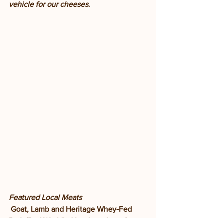
vehicle for our cheeses. 
Featured Local Meats
Goat, Lamb and Heritage Whey-Fed 