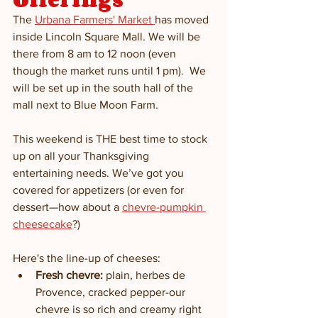
The 
Urbana Farmers' Market 
has moved 
inside Lincoln Square Mall. We will be 
there from 8 am to 12 noon (even 
though the market runs until 1 pm).  We 
will be set up in the south hall of the 
mall next to Blue Moon Farm.  
This weekend is THE best time to stock 
up on all your Thanksgiving 
entertaining needs. We’ve got you 
covered for appetizers (or even for 
dessert—how about a 
chevre-pumpkin 
cheesecake
?)
Here's the line-up of cheeses:   
Fresh chevre:
 plain, herbes de 
Provence, cracked pepper-our 
chevre is so rich and creamy right 