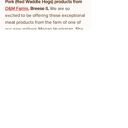
Pork (Red Waddle Hogs) products from 
D&M Farms,
 Breese IL
 We are so 
excited to be offering these exceptional 
meat products from the farm of one of 
our new milkers-Megan Huelsman. She 
and her dad raise goats, sheep and 
hogs in southern IL; pasture raised 
goats and sheep and red waddle hogs 
fed whey from a nearby farmstead cow 
creamery. 
Bane Family Meats
: Dr. David Bane 
raises poultry, beef, lamb and hogs on 
his diverse, pasture-based farm in 
Sidney IL. We carry his chicken 
(“freedom ranger” breed—superior to 
conventional breeds of meat chickens) 
and beef and sometimes his eggs. 
Piemonte Sausage Co
: Claude and 
Susan Cole produce delicious fresh 