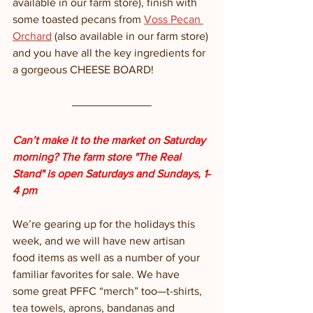
available in our farm store), finish with 
some toasted pecans from 
Voss Pecan 
Orchard
 (also available in our farm store) 
and you have all the key ingredients for 
a gorgeous CHEESE BOARD!
Can’t make it to the market on Saturday 
morning? The farm store "The Real 
Stand" is open Saturdays and Sundays, 1-
4 pm
We’re gearing up for the holidays this 
week, and we will have new artisan 
food items as well as a number of your 
familiar favorites for sale. We have 
some great PFFC “merch” too—t-shirts, 
tea towels, aprons, bandanas and 