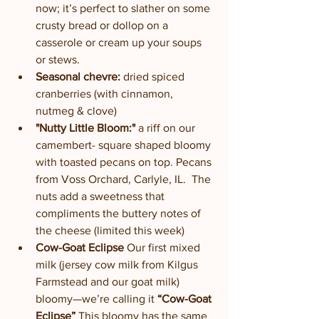
now; it’s perfect to slather on some 
crusty bread or dollop on a 
casserole or cream up your soups 
or stews.
Seasonal chevre:
 dried spiced 
cranberries (with cinnamon, 
nutmeg & clove)
"Nutty Little Bloom:"
 a riff on our 
camembert- square shaped bloomy 
with toasted pecans on top. Pecans 
from Voss Orchard, Carlyle, IL.  The 
nuts add a sweetness that 
compliments the buttery notes of 
the cheese (limited this week)
Cow-Goat Eclipse
 Our first mixed 
milk (jersey cow milk from Kilgus 
Farmstead and our goat milk) 
bloomy—we’re calling it 
“Cow-Goat 
Eclipse” 
This bloomy has the same 