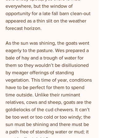
everywhere, but the window of 
opportunity for a late fall barn clean-out 
appeared as a thin slit on the weather 
forecast horizon. 
As the sun was shining, the goats went 
eagerly to the pasture. Wes prepared a 
bale of hay and a trough of water for 
them so they wouldn’t be disillusioned 
by meager offerings of standing 
vegetation. This time of year, conditions 
have to be perfect for them to spend 
time outside. Unlike their ruminant 
relatives, cows and sheep, goats are the 
goldielocks of the cud chewers. It can’t 
be too wet or too cold or too windy; the 
sun must be shining and there must be 
a path free of standing water or mud; it 