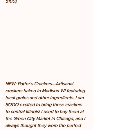
$100). 
NEW: Potter’s Crackers—Artisanal 
crackers baked in Madison WI featuring 
local grains and other ingredients. I am 
SOOO excited to bring these crackers 
to central Illinois! I used to buy them at 
the Green City Market in Chicago, and I 
always thought they were the perfect 