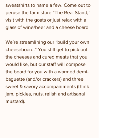
sweatshirts to name a few. Come out to 
peruse the farm store “The Real Stand,” 
visit with the goats or just relax with a 
glass of wine/beer and a cheese board. 
We’re streamlining our “build your own 
cheeseboard.” You still get to pick out 
the cheeses and cured meats that you 
would like, but our staff will compose 
the board for you with a warmed demi-
baguette (and/or crackers) and three 
sweet & savory accompaniments (think 
jam, pickles, nuts, relish and artisanal 
mustard). 