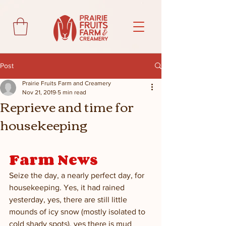
Post
Prairie Fruits Farm and Creamery
Nov 21, 2019
5 min read
Reprieve and time for
housekeeping
Farm News
Seize the day, a nearly perfect day, for 
housekeeping. Yes, it had rained 
yesterday, yes, there are still little 
mounds of icy snow (mostly isolated to 
cold shady spots), yes there is mud 