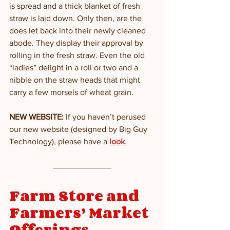
is spread and a thick blanket of fresh 
straw is laid down. Only then, are the 
does let back into their newly cleaned 
abode. They display their approval by 
rolling in the fresh straw. Even the old 
“ladies” delight in a roll or two and a 
nibble on the straw heads that might 
carry a few morsels of wheat grain. 
NEW WEBSITE: 
If you haven’t perused 
our new website (designed by Big Guy 
Technology), please have a 
look
.
Farm Store and 
Farmers’ Market 
Offerings