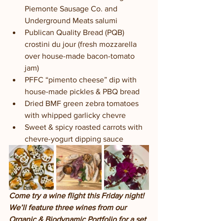
Piemonte Sausage Co. and 
Underground Meats salumi
Publican Quality Bread (PQB) 
crostini du jour (fresh mozzarella 
over house-made bacon-tomato 
jam) 
PFFC “pimento cheese” dip with 
house-made pickles & PBQ bread
Dried BMF green zebra tomatoes 
with whipped garlicky chevre 
Sweet & spicy roasted carrots with 
chevre-yogurt dipping sauce
Come try a wine flight this Friday night!  
We’ll feature three wines from our 
Organic & Biodynamic Portfolio for a set 