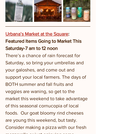
Urbana’s Market at the Square
: 
Featured Items Going to Market This 
Saturday-7 am to 12 noon
There’s a chance of rain forecast for 
Saturday, so bring your umbrellas and 
your galoshes, and come out and 
support your local farmers. The days of 
BOTH summer and fall fruits and 
veggies are waning, so get to the 
market this weekend to take advantage 
of this seasonal cornucopia of local 
foods.  Our goat bloomy rind cheeses 
are young this weekend, but tasty. 
Consider making a pizza with our fresh 