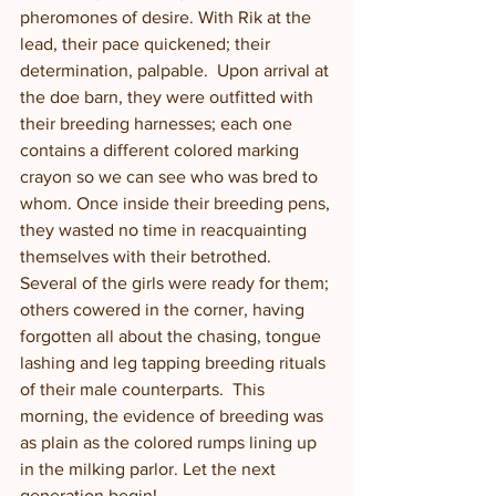
pheromones of desire. With Rik at the 
lead, their pace quickened; their 
determination, palpable.  Upon arrival at 
the doe barn, they were outfitted with 
their breeding harnesses; each one 
contains a different colored marking 
crayon so we can see who was bred to 
whom. Once inside their breeding pens, 
they wasted no time in reacquainting 
themselves with their betrothed.  
Several of the girls were ready for them; 
others cowered in the corner, having 
forgotten all about the chasing, tongue 
lashing and leg tapping breeding rituals 
of their male counterparts.  This 
morning, the evidence of breeding was 
as plain as the colored rumps lining up 
in the milking parlor. Let the next 
generation begin!