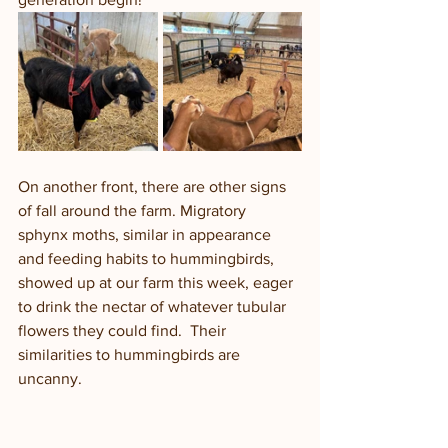
On another front, there are other signs 
of fall around the farm. Migratory 
sphynx moths, similar in appearance 
and feeding habits to hummingbirds, 
showed up at our farm this week, eager 
to drink the nectar of whatever tubular 
flowers they could find.  Their 
similarities to hummingbirds are 
uncanny.