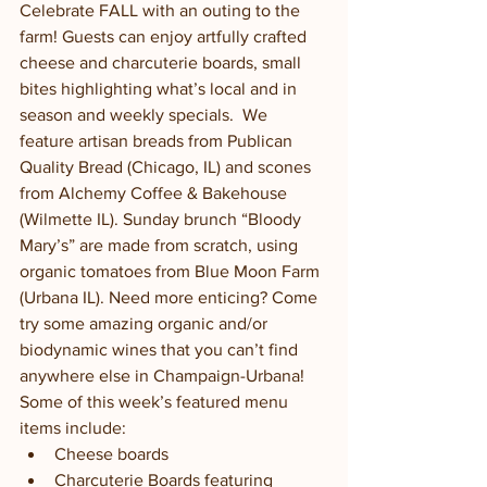
Celebrate FALL with an outing to the 
farm! Guests can enjoy artfully crafted 
cheese and charcuterie boards, small 
bites highlighting what’s local and in 
season and weekly specials.  We 
feature artisan breads from Publican 
Quality Bread (Chicago, IL) and scones 
from Alchemy Coffee & Bakehouse 
(Wilmette IL). Sunday brunch “Bloody 
Mary’s” are made from scratch, using 
organic tomatoes from Blue Moon Farm 
(Urbana IL). Need more enticing? Come 
try some amazing organic and/or 
biodynamic wines that you can’t find 
anywhere else in Champaign-Urbana!  
Some of this week’s featured menu 
items include:
Cheese boards
Charcuterie Boards featuring 