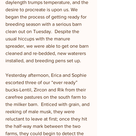
daylength trumps temperature, and the 
desire to procreate is upon us. We 
began the process of getting ready for 
breeding season with a serious barn 
clean out on Tuesday.  Despite the 
usual hiccups with the manure 
spreader, we were able to get one barn 
cleaned and re-bedded, new waterers 
installed, and breeding pens set up. 
Yesterday afternoon, Erica and Sophie 
escorted three of our “ever ready” 
bucks-Lentil, Zircon and Rik from their 
carefree pastures on the south farm to 
the milker barn.  Enticed with grain, and 
reeking of male musk, they were 
reluctant to leave at first; once they hit 
the half-way mark between the two 
farms, they could begin to detect the 