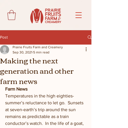
Post
Prairie Fruits Farm and Creamery
Sep 30, 2021
5 min read
Making the next
generation and other
farm news
Farm News
Temperatures in the high eighties-
summer’s reluctance to let go.  Sunsets 
at seven-earth’s trip around the sun 
remains as predictable as a train 
conductor’s watch.  In the life of a goat, 