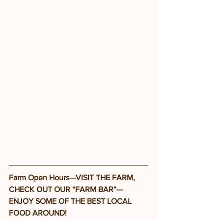
Farm Open Hours—VISIT THE FARM, 
CHECK OUT OUR “FARM BAR”—
ENJOY SOME OF THE BEST LOCAL 
FOOD AROUND!