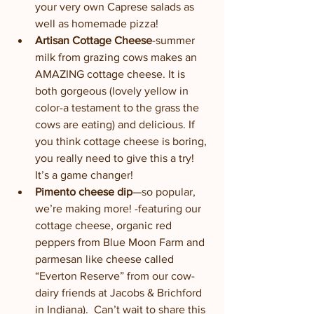
your very own Caprese salads as 
well as homemade pizza!
Artisan Cottage Cheese
-summer 
milk from grazing cows makes an 
AMAZING cottage cheese. It is 
both gorgeous (lovely yellow in 
color-a testament to the grass the 
cows are eating) and delicious. If 
you think cottage cheese is boring, 
you really need to give this a try! 
It’s a game changer!
Pimento cheese dip
—so popular, 
we’re making more! -featuring our 
cottage cheese, organic red 
peppers from Blue Moon Farm and 
parmesan like cheese called 
“Everton Reserve” from our cow-
dairy friends at Jacobs & Brichford 
in Indiana).  Can’t wait to share this 