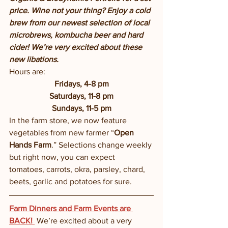
price. Wine not your thing? Enjoy a cold 
brew from our newest selection of local 
microbrews, kombucha beer and hard 
cider! We’re very excited about these 
new libations.  
Hours are:
Fridays, 4-8 pm
Saturdays, 11-8 pm
Sundays, 11-5 pm
In the farm store, we now feature 
vegetables from new farmer “
Open 
Hands Farm
.” Selections change weekly 
but right now, you can expect 
tomatoes, carrots, okra, parsley, chard, 
beets, garlic and potatoes for sure. 
Farm Dinners and Farm Events are 
BACK! 
We’re excited about a very 