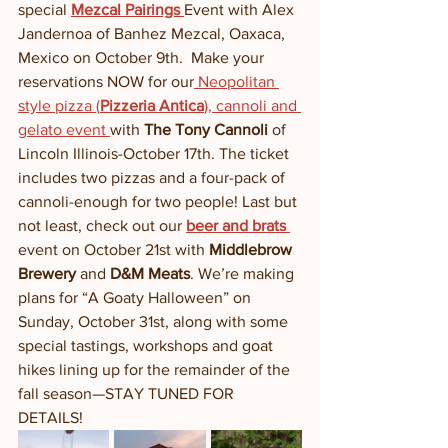
special 
Mezcal Pairings 
Event with Alex 
Jandernoa of Banhez Mezcal, Oaxaca, 
Mexico on October 9th.  Make your 
reservations NOW for our
 Neopolitan 
style pizza (
Pizzeria Antica
), cannoli and 
gelato event 
with 
The Tony Cannoli
 of 
Lincoln Illinois-October 17th. The ticket 
includes two pizzas and a four-pack of 
cannoli-enough for two people! Last but 
not least, check out our 
beer and brats
event on October 21st with 
Middlebrow 
Brewery
 and 
D&M Meats
. We’re making 
plans for “A Goaty Halloween” on 
Sunday, October 31st, along with some 
special tastings, workshops and goat 
hikes lining up for the remainder of the 
fall season—STAY TUNED FOR 
DETAILS!