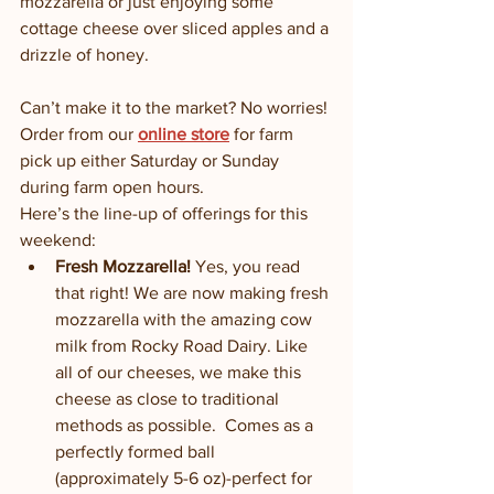
mozzarella or just enjoying some 
cottage cheese over sliced apples and a 
drizzle of honey. 
Can’t make it to the market? No worries! 
Order from our 
online store
 for farm 
pick up either Saturday or Sunday 
during farm open hours. 
Here’s the line-up of offerings for this 
weekend:
Fresh Mozzarella! 
Yes, you read 
that right! We are now making fresh 
mozzarella with the amazing cow 
milk from Rocky Road Dairy. Like 
all of our cheeses, we make this 
cheese as close to traditional 
methods as possible.  Comes as a 
perfectly formed ball 
(approximately 5-6 oz)-perfect for 