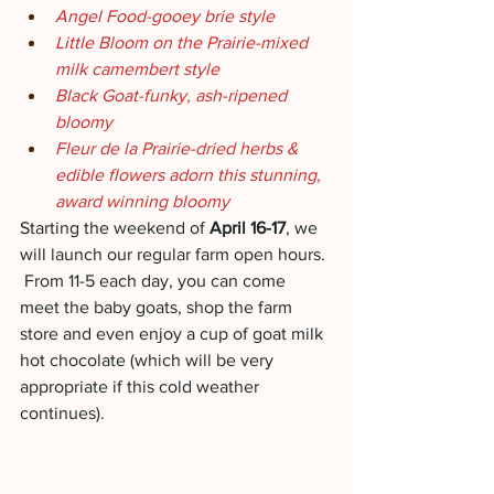
Angel Food-gooey brie style
Little Bloom on the Prairie-mixed 
milk camembert style
Black Goat-funky, ash-ripened 
bloomy
Fleur de la Prairie-dried herbs & 
edible flowers adorn this stunning, 
award winning bloomy
Starting the weekend of
 April 16-17
, we 
will launch our regular farm open hours. 
 From 11-5 each day, you can come 
meet the baby goats, shop the farm 
store and even enjoy a cup of goat milk 
hot chocolate (which will be very 
appropriate if this cold weather 
continues).  