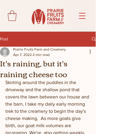
Post
Prairie Fruits Farm and Creamery
Apr 7, 2022
2 min read
It's raining, but it's
raining cheese too
Skirting around the puddles in the 
driveway and the shallow pond that 
covers the lawn between our house and 
the barn, I take my daily early morning 
trek to the creamery to begin the day's 
cheese making.  As more goats give 
birth, our goat milk volumes are 
increasing. We're  also getting weekly 