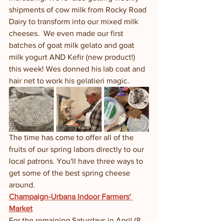
shipments of cow milk from Rocky Road 
Dairy to transform into our mixed milk 
cheeses.  We even made our first 
batches of goat milk gelato and goat 
milk yogurt AND Kefir (new product!) 
this week! Wes donned his lab coat and 
hair net to work his gelatieri magic. 
The time has come to offer all of the 
fruits of our spring labors directly to our 
local patrons. You'll have three ways to 
get some of the best spring cheese 
around.  
Champaign-Urbana Indoor Farmers' 
Market
For the remaining Saturdays in April (8 