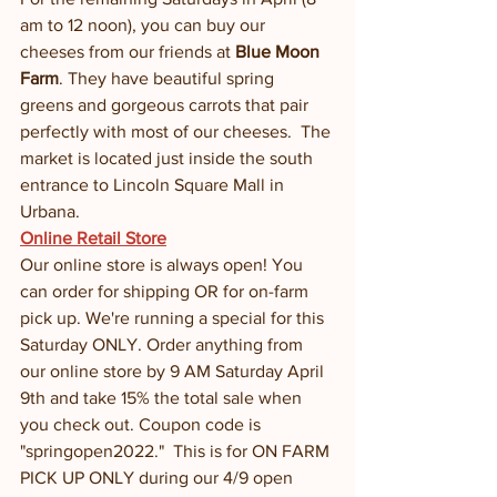
am to 12 noon), you can buy our 
cheeses from our friends at 
Blue Moon 
Farm
. They have beautiful spring 
greens and gorgeous carrots that pair 
perfectly with most of our cheeses.  The 
market is located just inside the south 
entrance to Lincoln Square Mall in 
Urbana. 
Online Retail Store
Our online store is always open! You 
can order for shipping OR for on-farm 
pick up. We're running a special for this 
Saturday ONLY. Order anything from 
our online store by 9 AM Saturday April 
9th and take 15% the total sale when 
you check out. Coupon code is 
"springopen2022."  This is for ON FARM 
PICK UP ONLY during our 4/9 open 