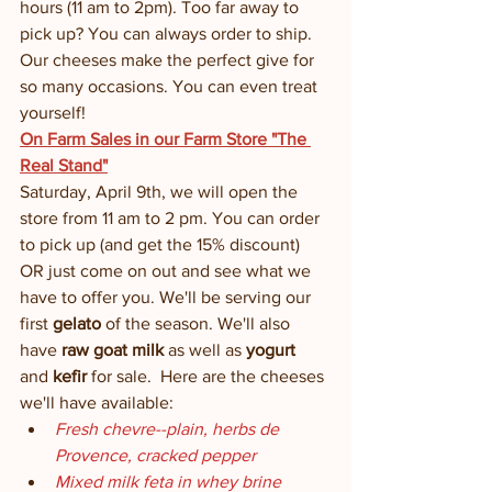
hours (11 am to 2pm). Too far away to 
pick up? You can always order to ship. 
Our cheeses make the perfect give for 
so many occasions. You can even treat 
yourself! 
On Farm Sales in our Farm Store "The 
Real Stand"
Saturday, April 9th, we will open the 
store from 11 am to 2 pm. You can order 
to pick up (and get the 15% discount) 
OR just come on out and see what we 
have to offer you. We'll be serving our 
first 
gelato
 of the season. We'll also 
have 
raw goat milk
 as well as 
yogurt
and
 kefir
 for sale.  Here are the cheeses 
we'll have available:
Fresh chevre--plain, herbs de 
Provence, cracked pepper
Mixed milk feta in whey brine