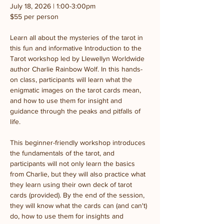
July 18, 2026 | 1:00-3:00pm
$55 per person
Learn all about the mysteries of the tarot in 
this fun and informative Introduction to the 
Tarot workshop led by Llewellyn Worldwide 
author Charlie Rainbow Wolf. In this hands-
on class, participants will learn what the 
enigmatic images on the tarot cards mean, 
and how to use them for insight and 
guidance through the peaks and pitfalls of 
life.
This beginner-friendly workshop introduces 
the fundamentals of the tarot, and 
participants will not only learn the basics 
from Charlie, but they will also practice what 
they learn using their own deck of tarot 
cards (provided). By the end of the session, 
they will know what the cards can (and can't) 
do, how to use them for insights and 