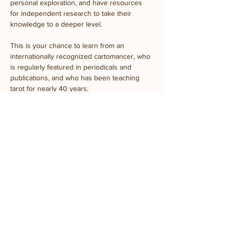
personal exploration, and have resources 
for independent research to take their 
knowledge to a deeper level.
This is your chance to learn from an 
internationally recognized cartomancer, who 
is regularly featured in periodicals and 
publications, and who has been teaching 
tarot for nearly 40 years.
All materials included. No experience 
needed.
Share this event