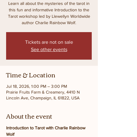
Learn all about the mysteries of the tarot in
this fun and informative Introduction to the
Tarot workshop led by Llewellyn Worldwide
author Charlie Rainbow Wolf.
Tickets are not on sale
See other events
Time & Location
Jul 18, 2026, 1:00 PM – 3:00 PM
Prairie Fruits Farm & Creamery, 4410 N
Lincoln Ave, Champaign, IL 61822, USA
About the event
Introduction to Tarot with Charlie Rainbow 
Wolf