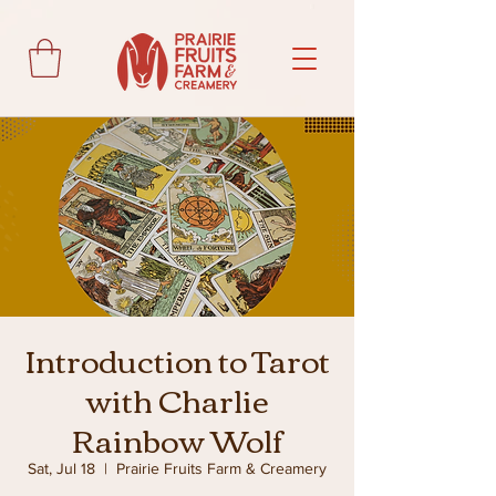
Introduction to Tarot
with Charlie
Rainbow Wolf
Sat, Jul 18
  |  
Prairie Fruits Farm & Creamery