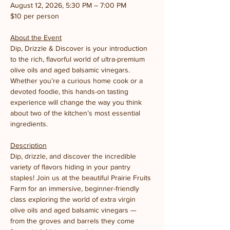
August 12, 2026, 5:30 PM – 7:00 PM
$10 per person
About the Event
Dip, Drizzle & Discover is your introduction 
to the rich, flavorful world of ultra-premium 
olive oils and aged balsamic vinegars. 
Whether you’re a curious home cook or a 
devoted foodie, this hands-on tasting 
experience will change the way you think 
about two of the kitchen’s most essential 
ingredients.
Description
Dip, drizzle, and discover the incredible 
variety of flavors hiding in your pantry 
staples! Join us at the beautiful Prairie Fruits 
Farm for an immersive, beginner-friendly 
class exploring the world of extra virgin 
olive oils and aged balsamic vinegars — 
from the groves and barrels they come 