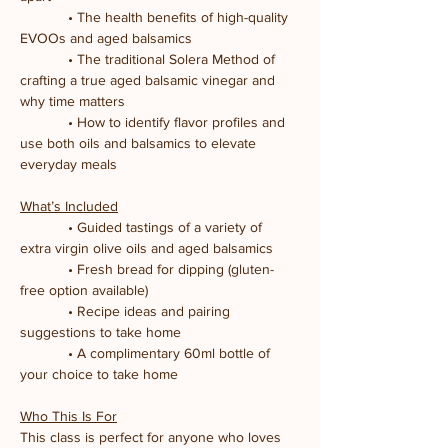
            • The health benefits of high-quality 
EVOOs and aged balsamics
            • The traditional Solera Method of 
crafting a true aged balsamic vinegar and 
why time matters
            • How to identify flavor profiles and 
use both oils and balsamics to elevate 
everyday meals
What’s Included
            • Guided tastings of a variety of 
extra virgin olive oils and aged balsamics
            • Fresh bread for dipping (gluten-
free option available)
            • Recipe ideas and pairing 
suggestions to take home
            • A complimentary 60ml bottle of 
your choice to take home
Who This Is For
This class is perfect for anyone who loves 