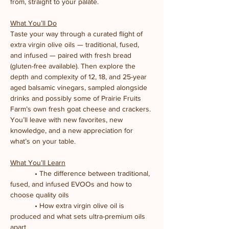
from, straight to your palate.
What You’ll Do
Taste your way through a curated flight of 
extra virgin olive oils — traditional, fused, 
and infused — paired with fresh bread 
(gluten-free available). Then explore the 
depth and complexity of 12, 18, and 25-year 
aged balsamic vinegars, sampled alongside 
drinks and possibly some of Prairie Fruits 
Farm’s own fresh goat cheese and crackers. 
You’ll leave with new favorites, new 
knowledge, and a new appreciation for 
what’s on your table.
What You’ll Learn
            • The difference between traditional, 
fused, and infused EVOOs and how to 
choose quality oils
            • How extra virgin olive oil is 
produced and what sets ultra-premium oils 
apart