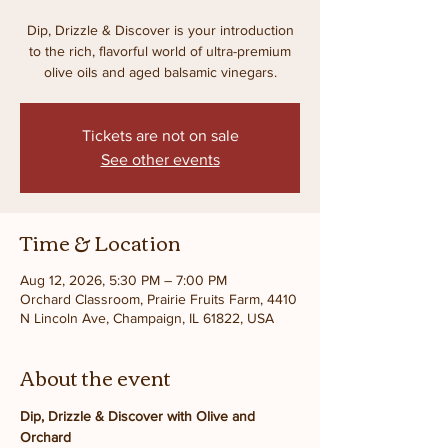
Dip, Drizzle & Discover is your introduction
to the rich, flavorful world of ultra-premium
olive oils and aged balsamic vinegars.
Tickets are not on sale
See other events
Time & Location
Aug 12, 2026, 5:30 PM – 7:00 PM
Orchard Classroom, Prairie Fruits Farm, 4410
N Lincoln Ave, Champaign, IL 61822, USA
About the event
Dip, Drizzle & Discover with Olive and 
Orchard