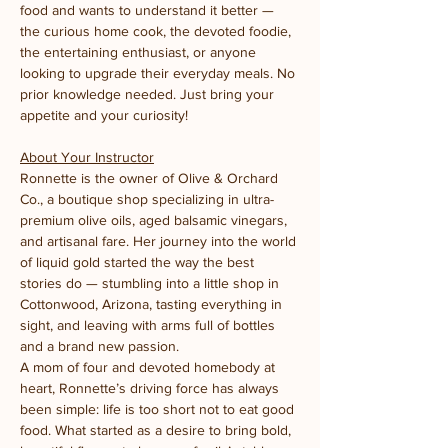
food and wants to understand it better — 
the curious home cook, the devoted foodie, 
the entertaining enthusiast, or anyone 
looking to upgrade their everyday meals. No 
prior knowledge needed. Just bring your 
appetite and your curiosity!
About Your Instructor
Ronnette is the owner of Olive & Orchard 
Co., a boutique shop specializing in ultra-
premium olive oils, aged balsamic vinegars, 
and artisanal fare. Her journey into the world 
of liquid gold started the way the best 
stories do — stumbling into a little shop in 
Cottonwood, Arizona, tasting everything in 
sight, and leaving with arms full of bottles 
and a brand new passion.
A mom of four and devoted homebody at 
heart, Ronnette’s driving force has always 
been simple: life is too short not to eat good 
food. What started as a desire to bring bold, 