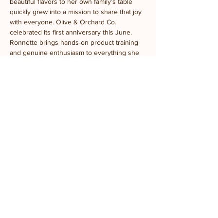
beautiful flavors to her own family’s table 
quickly grew into a mission to share that joy 
with everyone. Olive & Orchard Co. 
celebrated its first anniversary this June.
Ronnette brings hands-on product training 
and genuine enthusiasm to everything she 
teaches. Her favorite part? Watching a first-
time taster’s face light up the moment they 
realize olive oil isn’t just olive oil — or 
convincing a self-proclaimed vinegar skeptic 
to try a balsamic that matches their favorite 
fruit. Spoiler: it works every time.
Come ready to taste, learn, and leave a little 
more in love with what’s on your table.
Location:
 Prairie Fruits Farm Classroom
4410 N Lincoln Ave, Champaign, IL
Parking:
 General parking is available in the 
gravel lot. ADA parking is located south of 