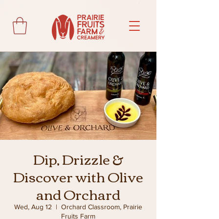
Dip, Drizzle &
Discover with Olive
and Orchard
Wed, Aug 12
  |  
Orchard Classroom, Prairie
Fruits Farm